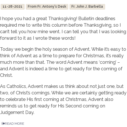
11-28-2021
From Fr. Antony's Desk
Fr. John J. Barbella
I hope you had a great Thanksgiving! Bulletin deadlines
required me to write this column before Thanksgiving, so I
can’t tell you how mine went. I can tell you that I was looking
forward to it as I wrote these words!
Today we begin the holy season of Advent. While it’s easy to
think of Advent as a time to prepare for Christmas, it’s really
much more than that. The word Advent means ‘coming’ –
and Advent is indeed a time to get ready for the coming of
Christ.
As Catholics, Advent makes us think about not just one, but
two, of Christ’s comings. While we are certainly getting ready
to celebrate His first coming at Christmas, Advent also
reminds us to get ready for His Second coming on
Judgement Day.
READ MORE