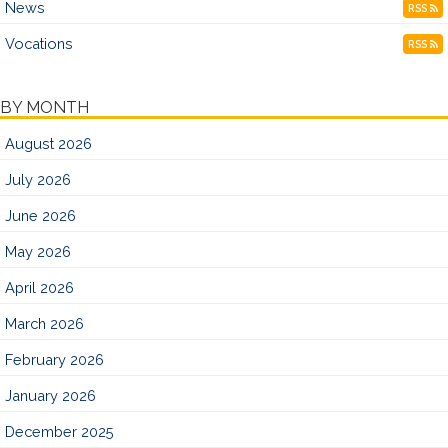
News
RSS
Vocations
RSS
BY MONTH
August 2026
July 2026
June 2026
May 2026
April 2026
March 2026
February 2026
January 2026
December 2025