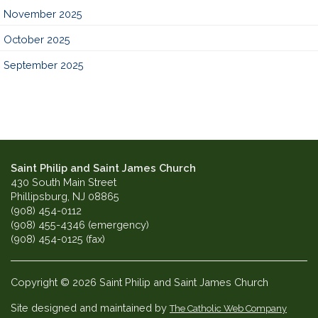
November 2025
October 2025
September 2025
Saint Philip and Saint James Church
430 South Main Street
Phillipsburg, NJ 08865
(908) 454-0112
(908) 455-4346 (emergency)
(908) 454-0125 (fax)
Copyright © 2026 Saint Philip and Saint James Church
Site designed and maintained by
The Catholic Web Company