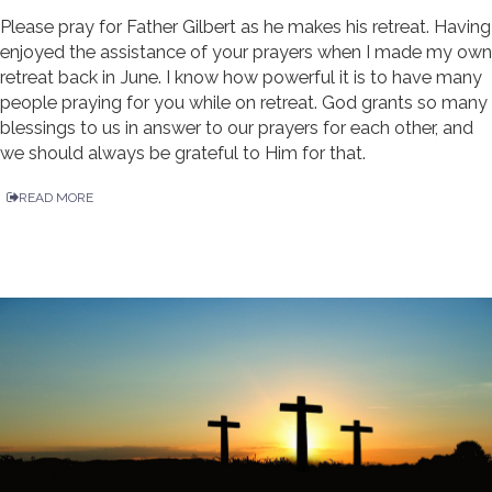
Please pray for Father Gilbert as he makes his retreat. Having
enjoyed the assistance of your prayers when I made my own
retreat back in June. I know how powerful it is to have many
people praying for you while on retreat. God grants so many
blessings to us in answer to our prayers for each other, and
we should always be grateful to Him for that.
READ MORE