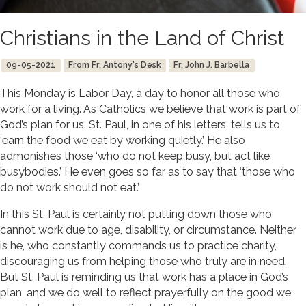
Christians in the Land of Christ
09-05-2021
From Fr. Antony's Desk
Fr. John J. Barbella
This Monday is Labor Day, a day to honor all those who
work for a living. As Catholics we believe that work is part of
God’s plan for us. St. Paul, in one of his letters, tells us to
‘earn the food we eat by working quietly.’ He also
admonishes those ‘who do not keep busy, but act like
busybodies.’ He even goes so far as to say that ‘those who
do not work should not eat.’
In this St. Paul is certainly not putting down those who
cannot work due to age, disability, or circumstance. Neither
is he, who constantly commands us to practice charity,
discouraging us from helping those who truly are in need.
But St. Paul is reminding us that work has a place in God’s
plan, and we do well to reflect prayerfully on the good we