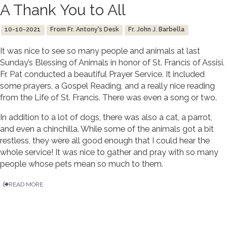
A Thank You to All
10-10-2021
From Fr. Antony's Desk
Fr. John J. Barbella
It was nice to see so many people and animals at last
Sunday’s Blessing of Animals in honor of St. Francis of Assisi.
Fr. Pat conducted a beautiful Prayer Service. It included
some prayers, a Gospel Reading, and a really nice reading
from the Life of St. Francis. There was even a song or two.
In addition to a lot of dogs, there was also a cat, a parrot,
and even a chinchilla. While some of the animals got a bit
restless, they were all good enough that I could hear the
whole service! It was nice to gather and pray with so many
people whose pets mean so much to them.
READ MORE