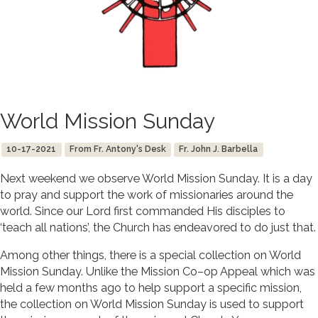
World Mission Sunday
10-17-2021
From Fr. Antony's Desk
Fr. John J. Barbella
Next weekend we observe World Mission Sunday. It is a day
to pray and support the work of missionaries around the
world. Since our Lord first commanded His disciples to
‘teach all nations’, the Church has endeavored to do just that.
Among other things, there is a special collection on World
Mission Sunday. Unlike the Mission Co–op Appeal which was
held a few months ago to help support a specific mission,
the collection on World Mission Sunday is used to support