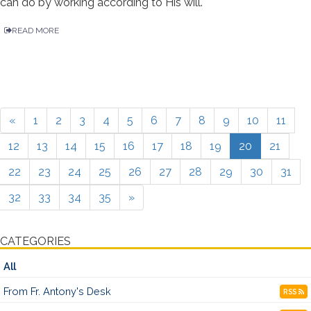
can do by working according to His will.
READ MORE
«
1
2
3
4
5
6
7
8
9
10
11
12
13
14
15
16
17
18
19
20
21
22
23
24
25
26
27
28
29
30
31
32
33
34
35
»
CATEGORIES
All
From Fr. Antony's Desk
RSS