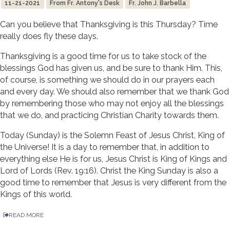
11-21-2021
From Fr. Antony's Desk
Fr. John J. Barbella
Can you believe that Thanksgiving is this Thursday? Time
really does fly these days.
Thanksgiving is a good time for us to take stock of the
blessings God has given us, and be sure to thank Him. This,
of course, is something we should do in our prayers each
and every day. We should also remember that we thank God
by remembering those who may not enjoy all the blessings
that we do, and practicing Christian Charity towards them.
Today (Sunday) is the Solemn Feast of Jesus Christ, King of
the Universe! It is a day to remember that, in addition to
everything else He is for us, Jesus Christ is King of Kings and
Lord of Lords (Rev. 19:16). Christ the King Sunday is also a
good time to remember that Jesus is very different from the
Kings of this world.
READ MORE