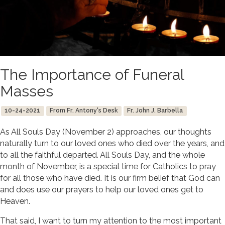
The Importance of Funeral
Masses
10-24-2021
From Fr. Antony's Desk
Fr. John J. Barbella
As All Souls Day (November 2) approaches, our thoughts
naturally turn to our loved ones who died over the years, and
to all the faithful departed. All Souls Day, and the whole
month of November, is a special time for Catholics to pray
for all those who have died. It is our firm belief that God can
and does use our prayers to help our loved ones get to
Heaven.
That said, I want to turn my attention to the most important