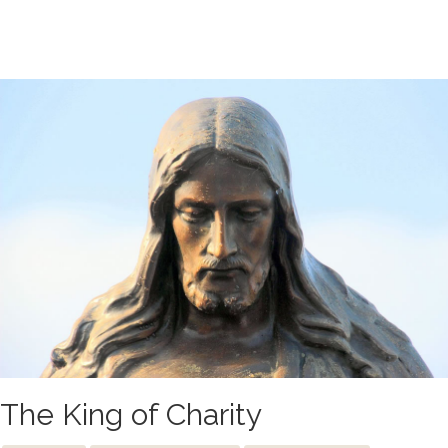
The King of Charity