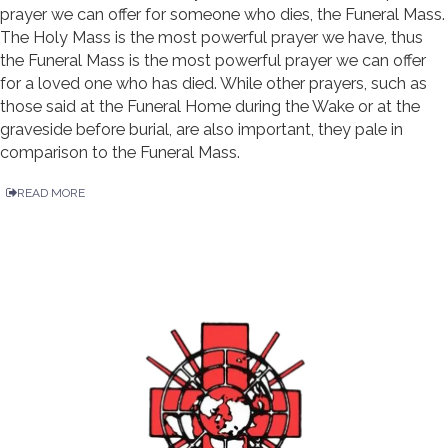
prayer we can offer for someone who dies, the Funeral Mass.
The Holy Mass is the most powerful prayer we have, thus
the Funeral Mass is the most powerful prayer we can offer
for a loved one who has died. While other prayers, such as
those said at the Funeral Home during the Wake or at the
graveside before burial, are also important, they pale in
comparison to the Funeral Mass.
READ MORE