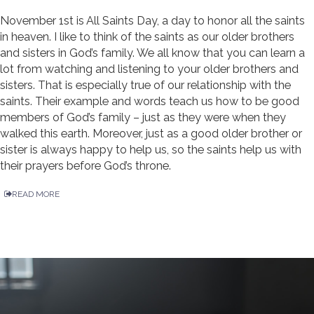
November 1st is All Saints Day, a day to honor all the saints
in heaven. I like to think of the saints as our older brothers
and sisters in God’s family. We all know that you can learn a
lot from watching and listening to your older brothers and
sisters. That is especially true of our relationship with the
saints. Their example and words teach us how to be good
members of God’s family – just as they were when they
walked this earth. Moreover, just as a good older brother or
sister is always happy to help us, so the saints help us with
their prayers before God’s throne.
READ MORE