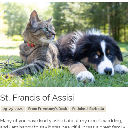
St. Francis of Assisi
09-25-2021
From Fr. Antony's Desk
Fr. John J. Barbella
Many of you have kindly asked about my niece’s wedding,
and I am happy to say it was beautiful. It was a great family