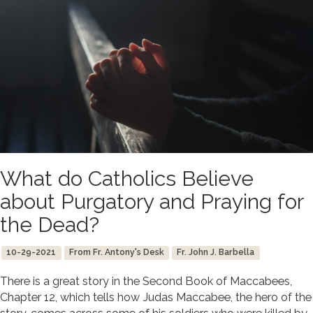
What do Catholics Believe
about Purgatory and Praying for
the Dead?
10-29-2021
From Fr. Antony's Desk
Fr. John J. Barbella
There is a great story in the Second Book of Maccabees,
Chapter 12, which tells how Judas Maccabee, the hero of the