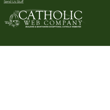
Send Us Stuff