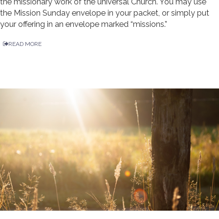
the missionary work of the universal Church. You may use
the Mission Sunday envelope in your packet, or simply put
your offering in an envelope marked “missions.”
READ MORE