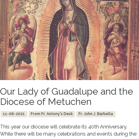
Our Lady of Guadalupe and the
Diocese of Metuchen
11-06-2021
From Fr. Antony's Desk
Fr. John J. Barbella
This year our diocese will celebrate its 40th Anniversary.
While there will be many celebrations and events during the