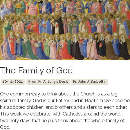
The Family of God
10-31-2021
From Fr. Antony's Desk
Fr. John J. Barbella
One common way to think about the Church is as a big
spiritual family. God is our Father, and in Baptism we become
his adopted children, and brothers and sisters to each other.
This week we celebrate, with Catholics around the world,
two holy days that help us think about the whole family of
God.