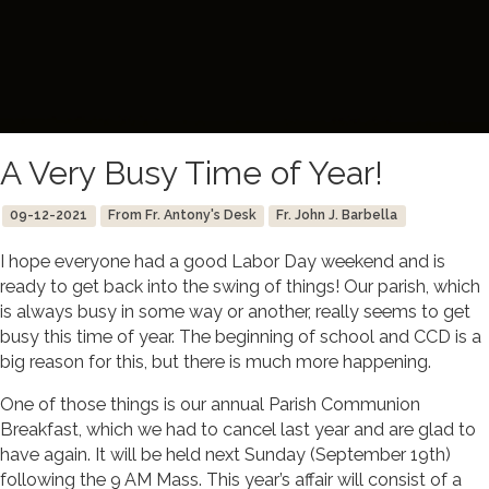
A Very Busy Time of Year!
09-12-2021
From Fr. Antony's Desk
Fr. John J. Barbella
I hope everyone had a good Labor Day weekend and is
ready to get back into the swing of things! Our parish, which
is always busy in some way or another, really seems to get
busy this time of year. The beginning of school and CCD is a
big reason for this, but there is much more happening.
One of those things is our annual Parish Communion
Breakfast, which we had to cancel last year and are glad to
have again. It will be held next Sunday (September 19th)
following the 9 AM Mass. This year’s affair will consist of a