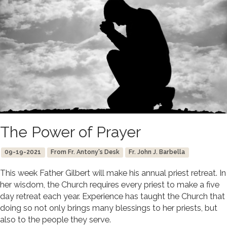
The Power of Prayer
09-19-2021
From Fr. Antony's Desk
Fr. John J. Barbella
This week Father Gilbert will make his annual priest retreat. In
her wisdom, the Church requires every priest to make a five
day retreat each year. Experience has taught the Church that
doing so not only brings many blessings to her priests, but
also to the people they serve.