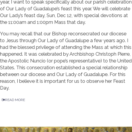
year, I want to speak specifically about our parish celebration
of Our Lady of Guadalupe’s feast this year. We will celebrate
Our Lady’s feast day, Sun, Dec 12, with special devotions at
the 11:00am and 1:00pm Mass that day.
You may recall that our Bishop reconsecrated our diocese
to Jesus through Our Lady of Guadalupe a few years ago. I
had the blessed privilege of attending the Mass at which this
happened. It was celebrated by Archbishop Christoph Pierre,
the Apostolic Nuncio (or pope’s representative) to the United
States. This consecration established a special relationship
between our diocese and Our Lady of Guadalupe. For this
reason, I believe it is important for us to observe her Feast
Day.
READ MORE