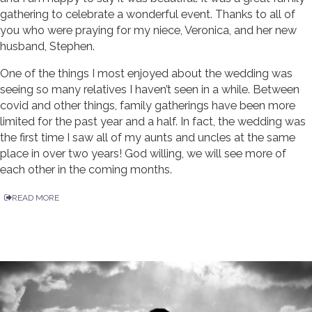
gathering to celebrate a wonderful event. Thanks to all of
you who were praying for my niece, Veronica, and her new
husband, Stephen.
One of the things I most enjoyed about the wedding was
seeing so many relatives I haven’t seen in a while. Between
covid and other things, family gatherings have been more
limited for the past year and a half. In fact, the wedding was
the first time I saw all of my aunts and uncles at the same
place in over two years! God willing, we will see more of
each other in the coming months.
READ MORE