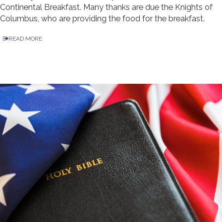
Continental Breakfast. Many thanks are due the Knights of
Columbus, who are providing the food for the breakfast.
READ MORE