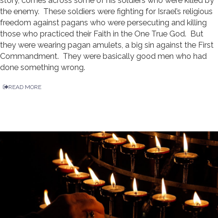
story, comes across some of his soldiers who were killed by
the enemy. These soldiers were fighting for Israel’s religious
freedom against pagans who were persecuting and killing
those who practiced their Faith in the One True God. But
they were wearing pagan amulets, a big sin against the First
Commandment. They were basically good men who had
done something wrong.
READ MORE