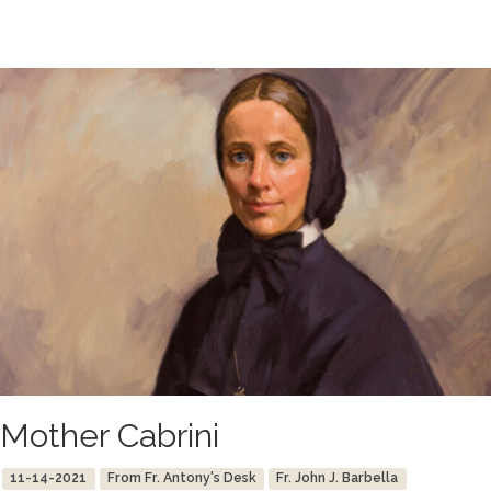
Mother Cabrini
11-14-2021
From Fr. Antony's Desk
Fr. John J. Barbella