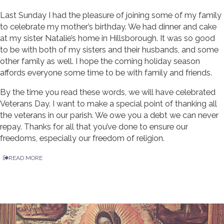
Last Sunday I had the pleasure of joining some of my family
to celebrate my mother’s birthday. We had dinner and cake
at my sister Natalie’s home in Hillsborough. It was so good
to be with both of my sisters and their husbands, and some
other family as well. I hope the coming holiday season
affords everyone some time to be with family and friends.
By the time you read these words, we will have celebrated
Veterans Day. I want to make a special point of thanking all
the veterans in our parish. We owe you a debt we can never
repay. Thanks for all that you’ve done to ensure our
freedoms, especially our freedom of religion.
READ MORE