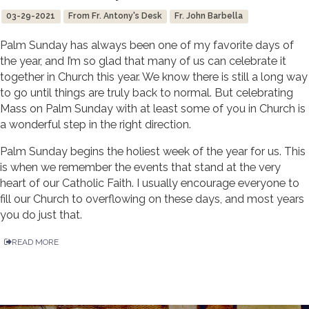
03-29-2021
From Fr. Antony's Desk
Fr. John Barbella
Palm Sunday has always been one of my favorite days of
the year, and I’m so glad that many of us can celebrate it
together in Church this year. We know there is still a long way
to go until things are truly back to normal. But celebrating
Mass on Palm Sunday with at least some of you in Church is
a wonderful step in the right direction.
Palm Sunday begins the holiest week of the year for us. This
is when we remember the events that stand at the very
heart of our Catholic Faith. I usually encourage everyone to
fill our Church to overflowing on these days, and most years
you do just that.
READ MORE