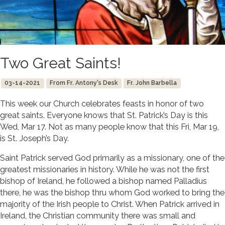
Two Great Saints!
03-14-2021
From Fr. Antony's Desk
Fr. John Barbella
This week our Church celebrates feasts in honor of two
great saints. Everyone knows that St. Patrick’s Day is this
Wed, Mar 17. Not as many people know that this Fri, Mar 19,
is St. Joseph’s Day.
Saint Patrick served God primarily as a missionary, one of the
greatest missionaries in history. While he was not the first
bishop of Ireland, he followed a bishop named Palladius
there, he was the bishop thru whom God worked to bring the
majority of the Irish people to Christ. When Patrick arrived in
Ireland, the Christian community there was small and