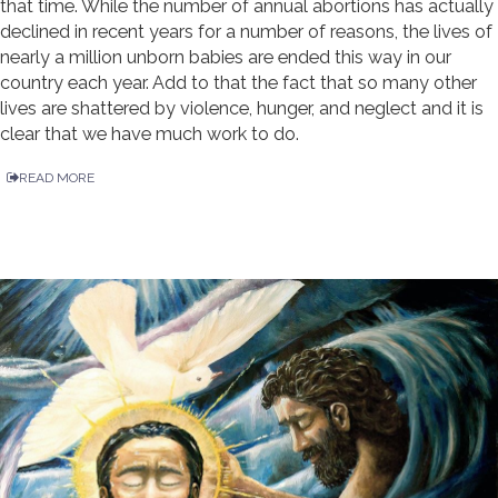
that time. While the number of annual abortions has actually
declined in recent years for a number of reasons, the lives of
nearly a million unborn babies are ended this way in our
country each year. Add to that the fact that so many other
lives are shattered by violence, hunger, and neglect and it is
clear that we have much work to do.
READ MORE