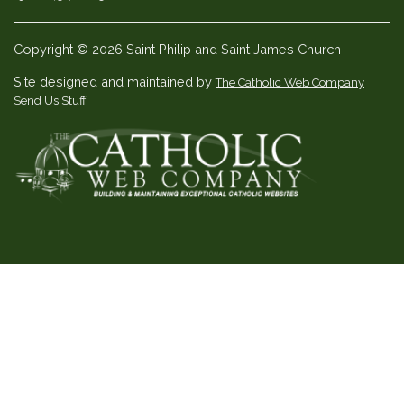
Copyright © 2026 Saint Philip and Saint James Church
Site designed and maintained by
The Catholic Web Company
Send Us Stuff