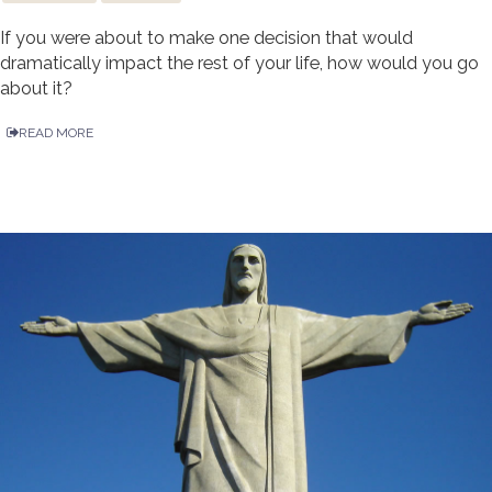
If you were about to make one decision that would
dramatically impact the rest of your life, how would you go
about it?
READ MORE