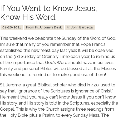
If You Want to Know Jesus,
Know His Word.
01-26-2021
From Fr. Antony's Desk
Fr. John Barbella
This weekend we celebrate the Sunday of the Word of God.
I’m sure that many of you remember that Pope Francis
established this new feast day last year. It will be observed
on the 3rd Sunday of Ordinary Time each year, to remind us
of the importance that God’s Word should have in our lives.
Family and personal Bibles will be blessed at all the Masses
this weekend, to remind us to make good use of them!
St. Jerome, a great Biblical scholar who died in 420, used to
say that ‘ignorance of the Scriptures is ignorance of Christ.’
He meant that you really can’t know Jesus if you don’t know
His story, and His story is told in the Scriptures, especially the
Gospel. This is why the Church assigns three readings from
the Holy Bible, plus a Psalm, to every Sunday Mass. The