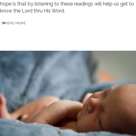
hope is that by listening to these readings will help us get to
know the Lord thru His Word.
READ MORE