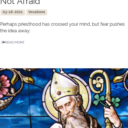
Not Afraid
03-16-2021
Vocations
Perhaps priesthood has crossed your mind, but fear pushes
the idea away:
READ MORE