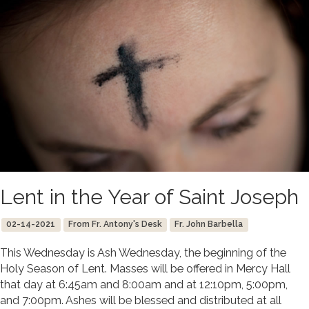
Lent in the Year of Saint Joseph
02-14-2021
From Fr. Antony's Desk
Fr. John Barbella
This Wednesday is Ash Wednesday, the beginning of the
Holy Season of Lent. Masses will be offered in Mercy Hall
that day at 6:45am and 8:00am and at 12:10pm, 5:00pm,
and 7:00pm. Ashes will be blessed and distributed at all