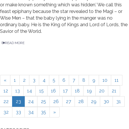
or make known something which was hidden.’ We call this
feast epiphany because the star revealed to the Magi – or
Wise Men – that the baby lying in the manger was no
ordinary baby. He is the King of Kings and Lord of Lords, the
Savior of the World.
READ MORE
«
1
2
3
4
5
6
7
8
9
10
11
12
13
14
15
16
17
18
19
20
21
22
23
24
25
26
27
28
29
30
31
32
33
34
35
»