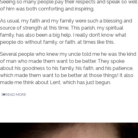
Seeing so many people pay their respects and speak so well
of him was both comforting and inspiring.
As usual, my faith and my family were such a blessing and
source of strength at this time. This parish, my spiritual
family, has also been a big help. I really don’t know what
people do without family, or faith, at times like this.
Several people who knew my uncle told me he was the kind
of man who made them want to be better. They spoke
about his goodness to his family, his faith, and his patience,
which made them want to be better at those things! It also
made me think about Lent, which has just begun.
READ MORE