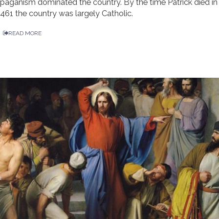
paganism dominated the country. By the time Patrick died in
461 the country was largely Catholic.
READ MORE