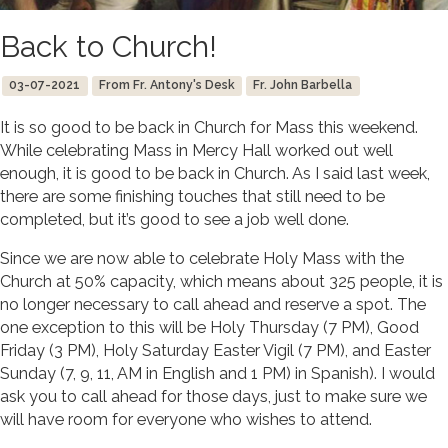
Back to Church!
03-07-2021
From Fr. Antony's Desk
Fr. John Barbella
It is so good to be back in Church for Mass this weekend.
While celebrating Mass in Mercy Hall worked out well
enough, it is good to be back in Church. As I said last week,
there are some finishing touches that still need to be
completed, but it’s good to see a job well done.
Since we are now able to celebrate Holy Mass with the
Church at 50% capacity, which means about 325 people, it is
no longer necessary to call ahead and reserve a spot. The
one exception to this will be Holy Thursday (7 PM), Good
Friday (3 PM), Holy Saturday Easter Vigil (7 PM), and Easter
Sunday (7, 9, 11, AM in English and 1 PM) in Spanish). I would
ask you to call ahead for those days, just to make sure we
will have room for everyone who wishes to attend.