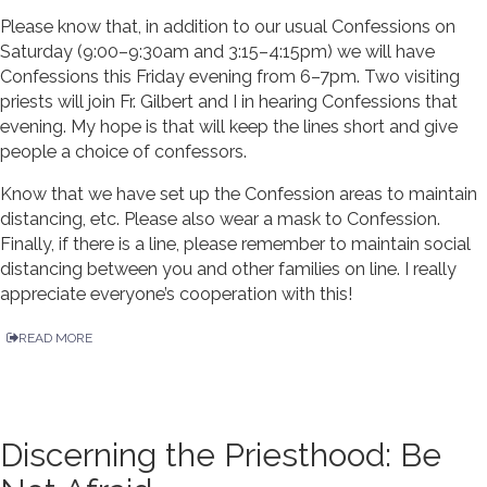
Please know that, in addition to our usual Confessions on
Saturday (9:00–9:30am and 3:15–4:15pm) we will have
Confessions this Friday evening from 6–7pm. Two visiting
priests will join Fr. Gilbert and I in hearing Confessions that
evening. My hope is that will keep the lines short and give
people a choice of confessors.
Know that we have set up the Confession areas to maintain
distancing, etc. Please also wear a mask to Confession.
Finally, if there is a line, please remember to maintain social
distancing between you and other families on line. I really
appreciate everyone’s cooperation with this!
READ MORE
Discerning the Priesthood: Be