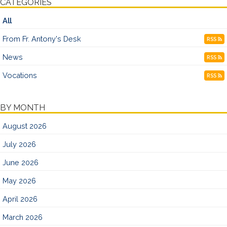
CATEGORIES
All
From Fr. Antony's Desk
RSS
News
RSS
Vocations
RSS
BY MONTH
August 2026
July 2026
June 2026
May 2026
April 2026
March 2026