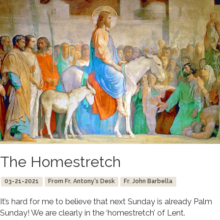
The Homestretch
03-21-2021
From Fr. Antony's Desk
Fr. John Barbella
It’s hard for me to believe that next Sunday is already Palm
Sunday! We are clearly in the ‘homestretch’ of Lent.