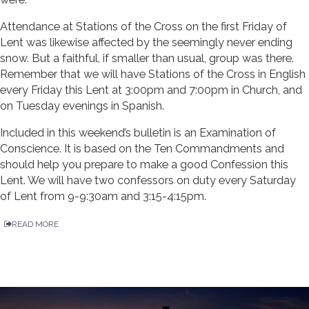
Attendance at Stations of the Cross on the first Friday of
Lent was likewise affected by the seemingly never ending
snow. But a faithful, if smaller than usual, group was there.
Remember that we will have Stations of the Cross in English
every Friday this Lent at 3:00pm and 7:00pm in Church, and
on Tuesday evenings in Spanish.
Included in this weekend’s bulletin is an Examination of
Conscience. It is based on the Ten Commandments and
should help you prepare to make a good Confession this
Lent. We will have two confessors on duty every Saturday
of Lent from 9-9:30am and 3:15-4:15pm.
READ MORE