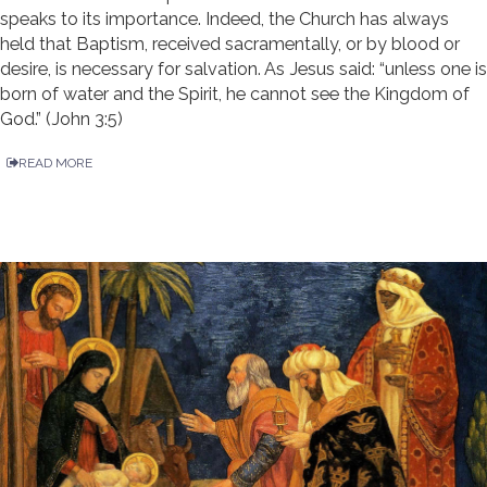
speaks to its importance. Indeed, the Church has always
held that Baptism, received sacramentally, or by blood or
desire, is necessary for salvation. As Jesus said: “unless one is
born of water and the Spirit, he cannot see the Kingdom of
God.” (John 3:5)
READ MORE