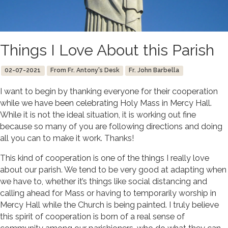
Things I Love About this Parish
02-07-2021
From Fr. Antony's Desk
Fr. John Barbella
I want to begin by thanking everyone for their cooperation
while we have been celebrating Holy Mass in Mercy Hall.
While it is not the ideal situation, it is working out fine
because so many of you are following directions and doing
all you can to make it work. Thanks!
This kind of cooperation is one of the things I really love
about our parish. We tend to be very good at adapting when
we have to, whether it’s things like social distancing and
calling ahead for Mass or having to temporarily worship in
Mercy Hall while the Church is being painted. I truly believe
this spirit of cooperation is born of a real sense of