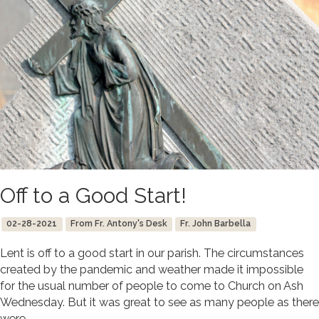
Off to a Good Start!
02-28-2021
From Fr. Antony's Desk
Fr. John Barbella
Lent is off to a good start in our parish. The circumstances
created by the pandemic and weather made it impossible
for the usual number of people to come to Church on Ash
Wednesday. But it was great to see as many people as there
were.