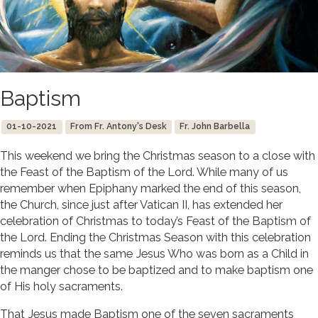
Baptism
01-10-2021
From Fr. Antony's Desk
Fr. John Barbella
This weekend we bring the Christmas season to a close with
the Feast of the Baptism of the Lord. While many of us
remember when Epiphany marked the end of this season,
the Church, since just after Vatican II, has extended her
celebration of Christmas to today’s Feast of the Baptism of
the Lord. Ending the Christmas Season with this celebration
reminds us that the same Jesus Who was born as a Child in
the manger chose to be baptized and to make baptism one
of His holy sacraments.
That Jesus made Baptism one of the seven sacraments