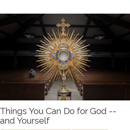
Things You Can Do for God --
and Yourself