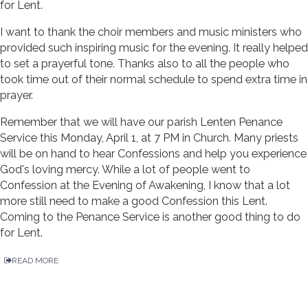
for Lent.
I want to thank the choir members and music ministers who
provided such inspiring music for the evening. It really helped
to set a prayerful tone. Thanks also to all the people who
took time out of their normal schedule to spend extra time in
prayer.
Remember that we will have our parish Lenten Penance
Service this Monday, April 1, at 7 PM in Church. Many priests
will be on hand to hear Confessions and help you experience
God's loving mercy. While a lot of people went to
Confession at the Evening of Awakening, I know that a lot
more still need to make a good Confession this Lent.
Coming to the Penance Service is another good thing to do
for Lent.
READ MORE