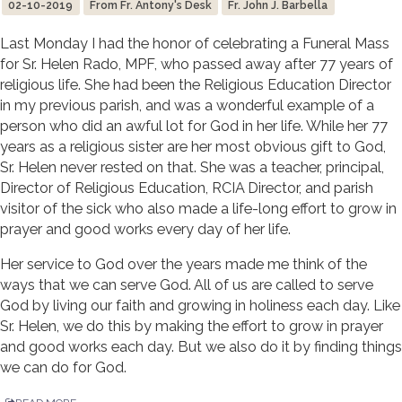
02-10-2019
From Fr. Antony's Desk
Fr. John J. Barbella
Last Monday I had the honor of celebrating a Funeral Mass
for Sr. Helen Rado, MPF, who passed away after 77 years of
religious life. She had been the Religious Education Director
in my previous parish, and was a wonderful example of a
person who did an awful lot for God in her life. While her 77
years as a religious sister are her most obvious gift to God,
Sr. Helen never rested on that. She was a teacher, principal,
Director of Religious Education, RCIA Director, and parish
visitor of the sick who also made a life-long effort to grow in
prayer and good works every day of her life.
Her service to God over the years made me think of the
ways that we can serve God. All of us are called to serve
God by living our faith and growing in holiness each day. Like
Sr. Helen, we do this by making the effort to grow in prayer
and good works each day. But we also do it by finding things
we can do for God.