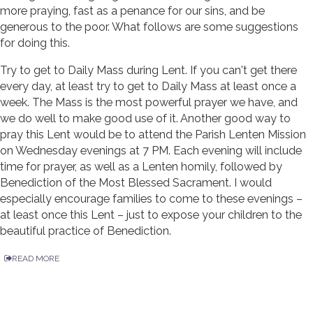
more praying, fast as a penance for our sins, and be
generous to the poor. What follows are some suggestions
for doing this.
Try to get to Daily Mass during Lent. If you can't get there
every day, at least try to get to Daily Mass at least once a
week. The Mass is the most powerful prayer we have, and
we do well to make good use of it. Another good way to
pray this Lent would be to attend the Parish Lenten Mission
on Wednesday evenings at 7 PM. Each evening will include
time for prayer, as well as a Lenten homily, followed by
Benediction of the Most Blessed Sacrament. I would
especially encourage families to come to these evenings –
at least once this Lent – just to expose your children to the
beautiful practice of Benediction.
READ MORE