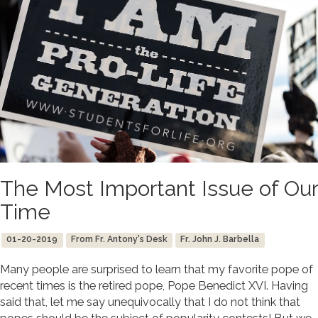
The Most Important Issue of Our
Time
01-20-2019
From Fr. Antony's Desk
Fr. John J. Barbella
Many people are surprised to learn that my favorite pope of
recent times is the retired pope, Pope Benedict XVI. Having
said that, let me say unequivocally that I do not think that