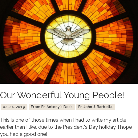
Our Wonderful Young People!
02-24-2019
From Fr. Antony's Desk
Fr. John J. Barbella
This is one of those times when I had to write my article
earlier than I like, due to the President's Day holiday. I hope
you had a good one!