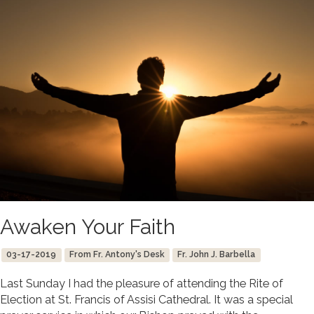
Awaken Your Faith
03-17-2019
From Fr. Antony's Desk
Fr. John J. Barbella
Last Sunday I had the pleasure of attending the Rite of
Election at St. Francis of Assisi Cathedral. It was a special