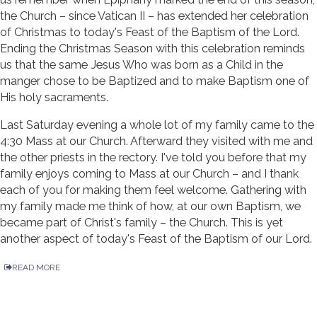
the Church – since Vatican II – has extended her celebration
of Christmas to today's Feast of the Baptism of the Lord.
Ending the Christmas Season with this celebration reminds
us that the same Jesus Who was born as a Child in the
manger chose to be Baptized and to make Baptism one of
His holy sacraments.
Last Saturday evening a whole lot of my family came to the
4:30 Mass at our Church. Afterward they visited with me and
the other priests in the rectory. I've told you before that my
family enjoys coming to Mass at our Church – and I thank
each of you for making them feel welcome. Gathering with
my family made me think of how, at our own Baptism, we
became part of Christ's family – the Church. This is yet
another aspect of today's Feast of the Baptism of our Lord.
READ MORE