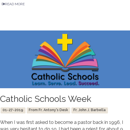
READ MORE
Catholic Schools Week
01-27-2019
From Fr. Antony's Desk
Fr. John J. Barbella
When I was first asked to become a pastor back in 1996, I
was very hesitant to do so. I had been a priest for about 9