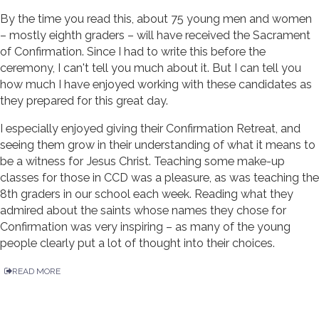
By the time you read this, about 75 young men and women
– mostly eighth graders – will have received the Sacrament
of Confirmation. Since I had to write this before the
ceremony, I can't tell you much about it. But I can tell you
how much I have enjoyed working with these candidates as
they prepared for this great day.
I especially enjoyed giving their Confirmation Retreat, and
seeing them grow in their understanding of what it means to
be a witness for Jesus Christ. Teaching some make-up
classes for those in CCD was a pleasure, as was teaching the
8th graders in our school each week. Reading what they
admired about the saints whose names they chose for
Confirmation was very inspiring – as many of the young
people clearly put a lot of thought into their choices.
READ MORE