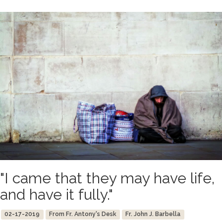
"I came that they may have life,
and have it fully."
02-17-2019
From Fr. Antony's Desk
Fr. John J. Barbella