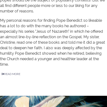
popes should be the subject of popularity contests! But we
all find different people more or less to our liking for any
number of reasons.
My personal reasons for finding Pope Benedict so likeable
has a lot to do with the many books he authored –
especially his series "Jesus of Nazareth" in which he offered
an almost line-by-line reflection on the Gospel. My sister,
Christine, read one of these books and told me it did a great
deal to deepen her faith. I also was deeply affected by the
humility Pope Benedict showed when he retired, believing
the Church needed a younger and healthier leader at the
time.
READ MORE