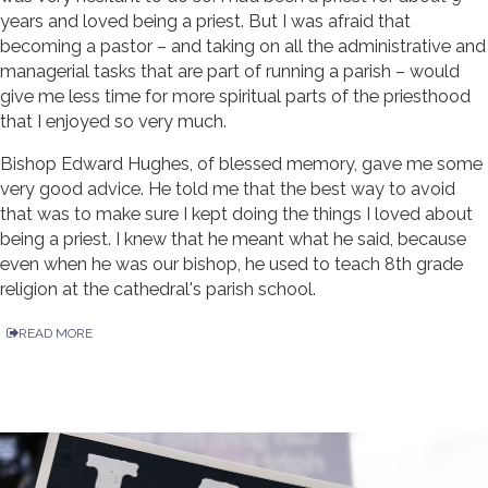
years and loved being a priest. But I was afraid that
becoming a pastor – and taking on all the administrative and
managerial tasks that are part of running a parish – would
give me less time for more spiritual parts of the priesthood
that I enjoyed so very much.
Bishop Edward Hughes, of blessed memory, gave me some
very good advice. He told me that the best way to avoid
that was to make sure I kept doing the things I loved about
being a priest. I knew that he meant what he said, because
even when he was our bishop, he used to teach 8th grade
religion at the cathedral's parish school.
READ MORE