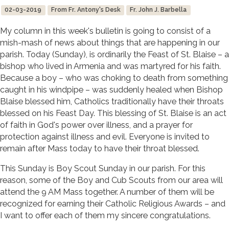
02-03-2019
From Fr. Antony's Desk
Fr. John J. Barbella
My column in this week's bulletin is going to consist of a
mish-mash of news about things that are happening in our
parish. Today (Sunday), is ordinarily the Feast of St. Blaise – a
bishop who lived in Armenia and was martyred for his faith.
Because a boy – who was choking to death from something
caught in his windpipe – was suddenly healed when Bishop
Blaise blessed him, Catholics traditionally have their throats
blessed on his Feast Day. This blessing of St. Blaise is an act
of faith in God's power over illness, and a prayer for
protection against illness and evil. Everyone is invited to
remain after Mass today to have their throat blessed.
This Sunday is Boy Scout Sunday in our parish. For this
reason, some of the Boy and Cub Scouts from our area will
attend the 9 AM Mass together. A number of them will be
recognized for earning their Catholic Religious Awards – and
I want to offer each of them my sincere congratulations.