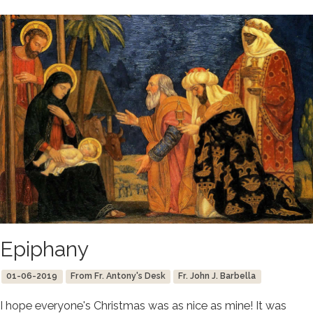
Epiphany
01-06-2019
From Fr. Antony's Desk
Fr. John J. Barbella
I hope everyone's Christmas was as nice as mine! It was