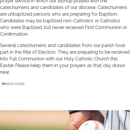
prayer service in which our Bishop prayed with the
catechumens and candidates of our diocese. Catechumens
are unbaptized persons who are preparing for Baptism.
Candidates may be baptized non-Catholics or Catholics
who were Baptized, but never received First Communion or
Confirmation.
Several catechumens and candidates from our parish took
part in the Rite of Election. They are preparing to be received
into Full Communion with our Holy Catholic Church this
Easter. Please keep them in your prayers as that day draws
near.
READ MORE