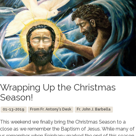
Wrapping Up the Christmas
Season!
01-13-2019
From Fr. Antony's Desk
Fr. John J. Barbella
This weekend we finally bring the Christmas Season to a
close as we remember the Baptism of Jesus. While many of
us remember when Epiphany marked the end of this season,