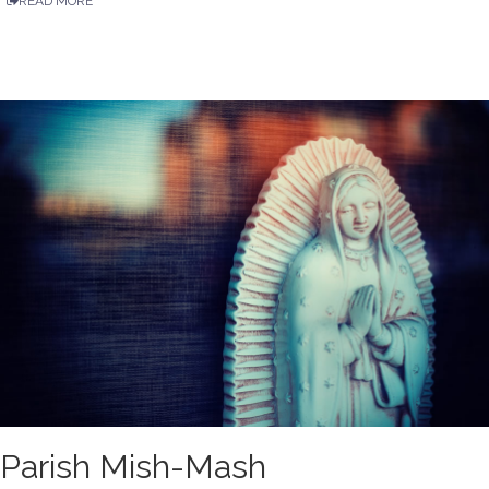
READ MORE
Parish Mish-Mash