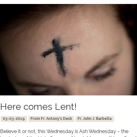
Here comes Lent!
03-03-2019
From Fr. Antony's Desk
Fr. John J. Barbella
Believe it or not, this Wednesday is Ash Wednesday – the