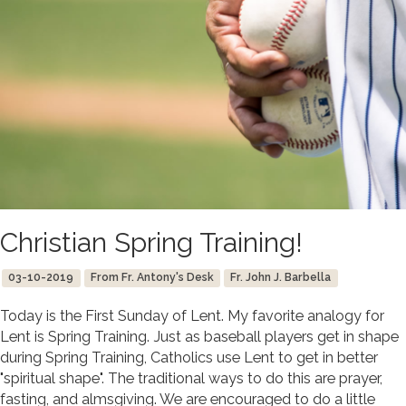
Christian Spring Training!
03-10-2019
From Fr. Antony's Desk
Fr. John J. Barbella
Today is the First Sunday of Lent. My favorite analogy for
Lent is Spring Training. Just as baseball players get in shape
during Spring Training, Catholics use Lent to get in better
"spiritual shape". The traditional ways to do this are prayer,
fasting, and almsgiving. We are encouraged to do a little