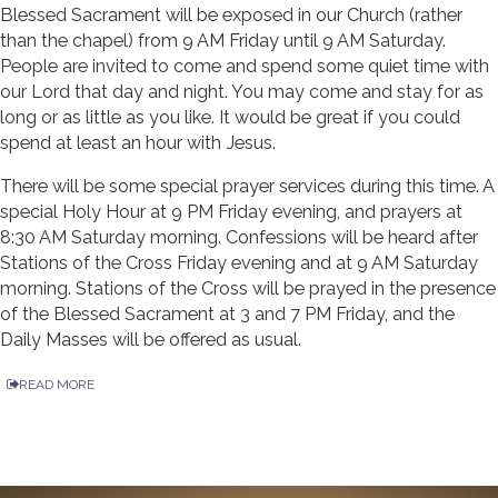
Blessed Sacrament will be exposed in our Church (rather
than the chapel) from 9 AM Friday until 9 AM Saturday.
People are invited to come and spend some quiet time with
our Lord that day and night. You may come and stay for as
long or as little as you like. It would be great if you could
spend at least an hour with Jesus.
There will be some special prayer services during this time. A
special Holy Hour at 9 PM Friday evening, and prayers at
8:30 AM Saturday morning. Confessions will be heard after
Stations of the Cross Friday evening and at 9 AM Saturday
morning. Stations of the Cross will be prayed in the presence
of the Blessed Sacrament at 3 and 7 PM Friday, and the
Daily Masses will be offered as usual.
READ MORE