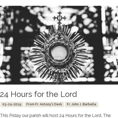
24 Hours for the Lord
03-24-2019
From Fr. Antony's Desk
Fr. John J. Barbella
This Friday our parish will host 24 Hours for the Lord. The