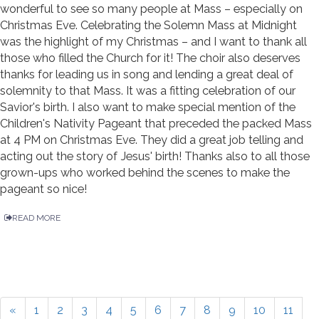
wonderful to see so many people at Mass – especially on
Christmas Eve. Celebrating the Solemn Mass at Midnight
was the highlight of my Christmas – and I want to thank all
those who filled the Church for it! The choir also deserves
thanks for leading us in song and lending a great deal of
solemnity to that Mass. It was a fitting celebration of our
Savior's birth. I also want to make special mention of the
Children's Nativity Pageant that preceded the packed Mass
at 4 PM on Christmas Eve. They did a great job telling and
acting out the story of Jesus' birth! Thanks also to all those
grown-ups who worked behind the scenes to make the
pageant so nice!
READ MORE
«
1
2
3
4
5
6
7
8
9
10
11