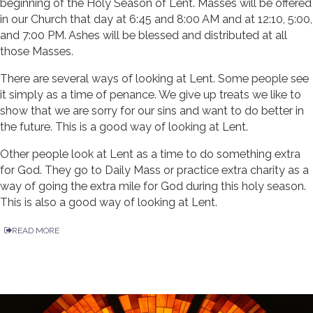
beginning of the Holy Season of Lent. Masses will be offered
in our Church that day at 6:45 and 8:00 AM and at 12:10, 5:00,
and 7:00 PM. Ashes will be blessed and distributed at all
those Masses.
There are several ways of looking at Lent. Some people see
it simply as a time of penance. We give up treats we like to
show that we are sorry for our sins and want to do better in
the future. This is a good way of looking at Lent.
Other people look at Lent as a time to do something extra
for God. They go to Daily Mass or practice extra charity as a
way of going the extra mile for God during this holy season.
This is also a good way of looking at Lent.
READ MORE