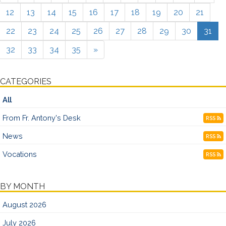
12
13
14
15
16
17
18
19
20
21
22
23
24
25
26
27
28
29
30
31
32
33
34
35
»
CATEGORIES
All
From Fr. Antony's Desk
RSS
News
RSS
Vocations
RSS
BY MONTH
August 2026
July 2026