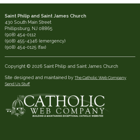
Saint Philip and Saint James Church
430 South Main Street
Phillipsburg, NJ 08865
(908) 454-0112
(908) 455-4346 (emergency)
(908) 454-0125 (fax)
Copyright © 2026 Saint Philip and Saint James Church
Site designed and maintained by
The Catholic Web Company
Send Us Stuff