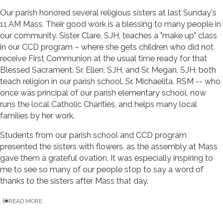
Our parish honored several religious sisters at last Sunday's
11 AM Mass. Their good work is a blessing to many people in
our community. Sister Clare, SJH, teaches a "make up" class
in our CCD program – where she gets children who did not
receive First Communion at the usual time ready for that
Blessed Sacrament. Sr. Ellen, SJH, and Sr. Megan, SJH, both
teach religion in our parish school. Sr. Michaelita, RSM -- who
once was principal of our parish elementary school, now
runs the local Catholic Charities, and helps many local
families by her work.
Students from our parish school and CCD program
presented the sisters with flowers, as the assembly at Mass
gave them a grateful ovation. It was especially inspiring to
me to see so many of our people stop to say a word of
thanks to the sisters after Mass that day.
READ MORE