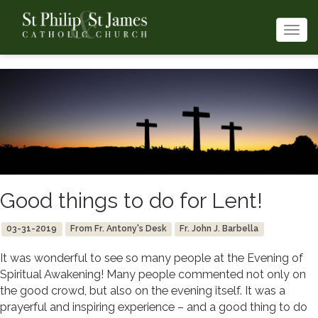
Togg
navi
Good things to do for Lent!
03-31-2019
From Fr. Antony's Desk
Fr. John J. Barbella
It was wonderful to see so many people at the Evening of
Spiritual Awakening! Many people commented not only on
the good crowd, but also on the evening itself. It was a
prayerful and inspiring experience – and a good thing to do