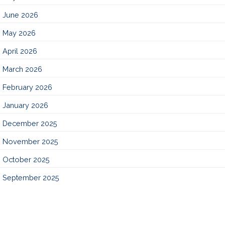
June 2026
May 2026
April 2026
March 2026
February 2026
January 2026
December 2025
November 2025
October 2025
September 2025