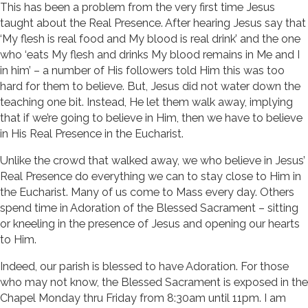
This has been a problem from the very first time Jesus
taught about the Real Presence. After hearing Jesus say that
‘My flesh is real food and My blood is real drink’ and the one
who ‘eats My flesh and drinks My blood remains in Me and I
in him’ – a number of His followers told Him this was too
hard for them to believe. But, Jesus did not water down the
teaching one bit. Instead, He let them walk away, implying
that if we’re going to believe in Him, then we have to believe
in His Real Presence in the Eucharist.
Unlike the crowd that walked away, we who believe in Jesus’
Real Presence do everything we can to stay close to Him in
the Eucharist. Many of us come to Mass every day. Others
spend time in Adoration of the Blessed Sacrament – sitting
or kneeling in the presence of Jesus and opening our hearts
to Him.
Indeed, our parish is blessed to have Adoration. For those
who may not know, the Blessed Sacrament is exposed in the
Chapel Monday thru Friday from 8:30am until 11pm. I am