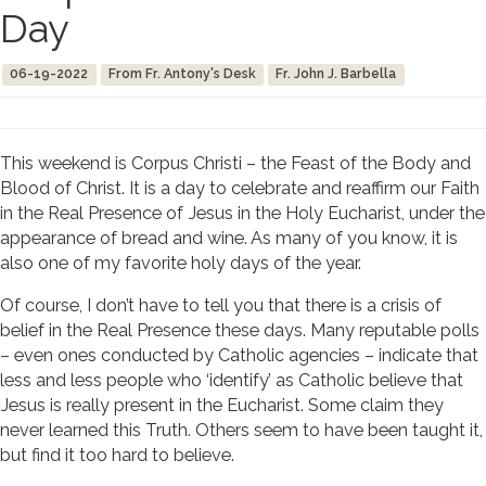
Day
06-19-2022
From Fr. Antony's Desk
Fr. John J. Barbella
This weekend is Corpus Christi – the Feast of the Body and
Blood of Christ. It is a day to celebrate and reaffirm our Faith
in the Real Presence of Jesus in the Holy Eucharist, under the
appearance of bread and wine. As many of you know, it is
also one of my favorite holy days of the year.
Of course, I don’t have to tell you that there is a crisis of
belief in the Real Presence these days. Many reputable polls
– even ones conducted by Catholic agencies – indicate that
less and less people who ‘identify’ as Catholic believe that
Jesus is really present in the Eucharist. Some claim they
never learned this Truth. Others seem to have been taught it,
but find it too hard to believe.