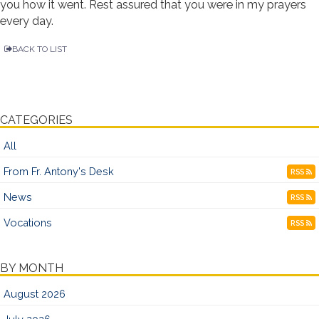
you how it went. Rest assured that you were in my prayers
every day.
BACK TO LIST
CATEGORIES
All
From Fr. Antony's Desk
RSS
News
RSS
Vocations
RSS
BY MONTH
August 2026