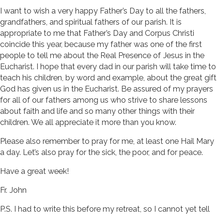
I want to wish a very happy Father’s Day to all the fathers,
grandfathers, and spiritual fathers of our parish. It is
appropriate to me that Father’s Day and Corpus Christi
coincide this year, because my father was one of the first
people to tell me about the Real Presence of Jesus in the
Eucharist. I hope that every dad in our parish will take time to
teach his children, by word and example, about the great gift
God has given us in the Eucharist. Be assured of my prayers
for all of our fathers among us who strive to share lessons
about faith and life and so many other things with their
children. We all appreciate it more than you know.
Please also remember to pray for me, at least one Hail Mary
a day. Let’s also pray for the sick, the poor, and for peace.
Have a great week!
Fr. John
P.S. I had to write this before my retreat, so I cannot yet tell