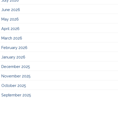
July 2026
June 2026
May 2026
April 2026
March 2026
February 2026
January 2026
December 2025
November 2025
October 2025
September 2025