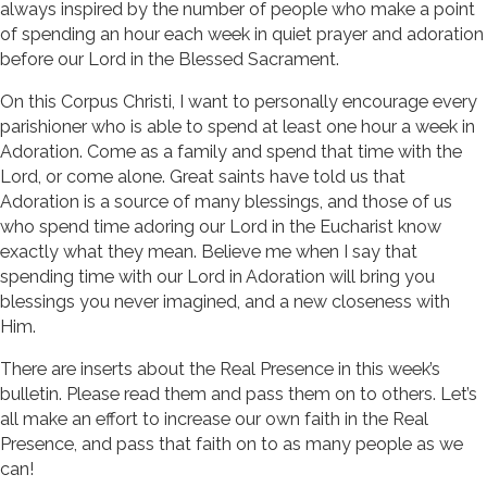
always inspired by the number of people who make a point
of spending an hour each week in quiet prayer and adoration
before our Lord in the Blessed Sacrament.
On this Corpus Christi, I want to personally encourage every
parishioner who is able to spend at least one hour a week in
Adoration. Come as a family and spend that time with the
Lord, or come alone. Great saints have told us that
Adoration is a source of many blessings, and those of us
who spend time adoring our Lord in the Eucharist know
exactly what they mean. Believe me when I say that
spending time with our Lord in Adoration will bring you
blessings you never imagined, and a new closeness with
Him.
There are inserts about the Real Presence in this week’s
bulletin. Please read them and pass them on to others. Let’s
all make an effort to increase our own faith in the Real
Presence, and pass that faith on to as many people as we
can!