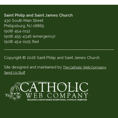
Saint Philip and Saint James Church
430 South Main Street
Phillipsburg, NJ 08865
(908) 454-0112
(908) 455-4346 (emergency)
(908) 454-0125 (fax)
Copyright © 2026 Saint Philip and Saint James Church
Site designed and maintained by
The Catholic Web Company
Send Us Stuff