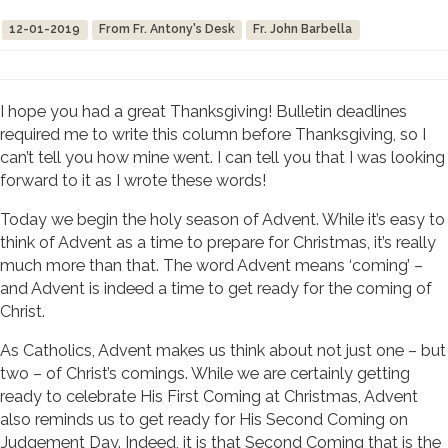
12-01-2019
From Fr. Antony's Desk
Fr. John Barbella
I hope you had a great Thanksgiving! Bulletin deadlines
required me to write this column before Thanksgiving, so I
can’t tell you how mine went. I can tell you that I was looking
forward to it as I wrote these words!
Today we begin the holy season of Advent. While it’s easy to
think of Advent as a time to prepare for Christmas, it’s really
much more than that. The word Advent means ‘coming’ –
and Advent is indeed a time to get ready for the coming of
Christ.
As Catholics, Advent makes us think about not just one – but
two – of Christ’s comings. While we are certainly getting
ready to celebrate His First Coming at Christmas, Advent
also reminds us to get ready for His Second Coming on
Judgement Day. Indeed, it is that Second Coming that is the