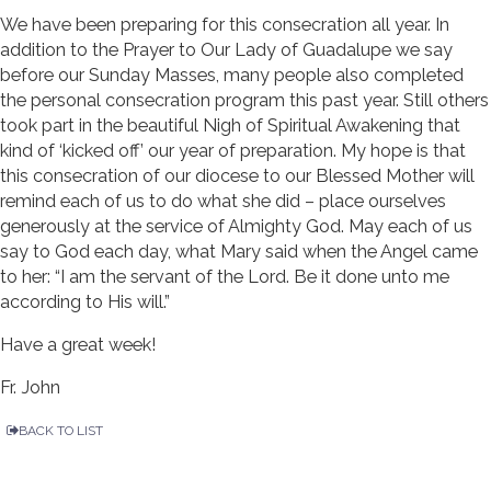
We have been preparing for this consecration all year. In
addition to the Prayer to Our Lady of Guadalupe we say
before our Sunday Masses, many people also completed
the personal consecration program this past year. Still others
took part in the beautiful Nigh of Spiritual Awakening that
kind of ‘kicked off’ our year of preparation. My hope is that
this consecration of our diocese to our Blessed Mother will
remind each of us to do what she did – place ourselves
generously at the service of Almighty God. May each of us
say to God each day, what Mary said when the Angel came
to her: “I am the servant of the Lord. Be it done unto me
according to His will.”
Have a great week!
Fr. John
BACK TO LIST