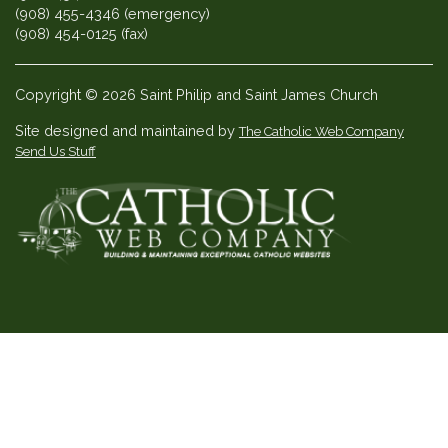
(908) 455-4346 (emergency)
(908) 454-0125 (fax)
Copyright © 2026 Saint Philip and Saint James Church
Site designed and maintained by
The Catholic Web Company
Send Us Stuff