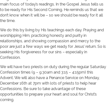
main focus of today’s readings. In the Gospel Jesus tells us
to be ready for His Second Coming. He reminds us that we
don’t know when it will be – so we should be ready for it all
the time.
We do this by living by His teachings each day. Praying and
worshipping Him, practicing honesty and purity in
relationships, and showing compassion and mercy to the
poor are just a few ways we get ready for Jesus’ return. So is
seeking His forgiveness for our sins – especially in
Confession.
We will have two priests on duty during the regular Saturday
Confession times (9 – 9:30am and 3:15 – 4:15pm) this
Advent. We will also have a Penance Service on Monday,
December 16th at 7pm with lots of priests to help hear
Confessions. Be sure to take advantage of these
opportunities to prepare your heart and soul for Christ’s
coming.