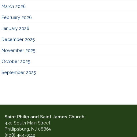
March 2026
February 2026
January 2026
December 2025
November 2025
October 2025
September 2025
Saint Philip and Saint James Church
430 South Main Street
Phillipsburg, NJ 08865
(908) 454-0112