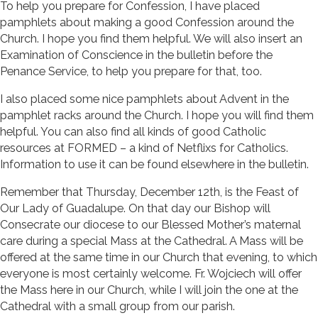
To help you prepare for Confession, I have placed
pamphlets about making a good Confession around the
Church. I hope you find them helpful. We will also insert an
Examination of Conscience in the bulletin before the
Penance Service, to help you prepare for that, too.
I also placed some nice pamphlets about Advent in the
pamphlet racks around the Church. I hope you will find them
helpful. You can also find all kinds of good Catholic
resources at FORMED – a kind of Netflixs for Catholics.
Information to use it can be found elsewhere in the bulletin.
Remember that Thursday, December 12th, is the Feast of
Our Lady of Guadalupe. On that day our Bishop will
Consecrate our diocese to our Blessed Mother’s maternal
care during a special Mass at the Cathedral. A Mass will be
offered at the same time in our Church that evening, to which
everyone is most certainly welcome. Fr. Wojciech will offer
the Mass here in our Church, while I will join the one at the
Cathedral with a small group from our parish.