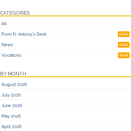
CATEGORIES
All
From Fr. Antony's Desk
RSS
News
RSS
Vocations
RSS
BY MONTH
August 2026
July 2026
June 2026
May 2026
April 2026