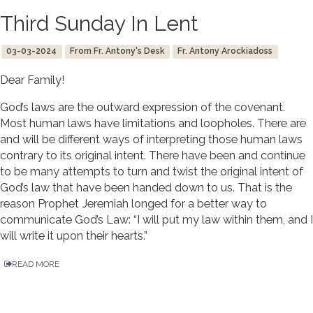
Third Sunday In Lent
03-03-2024
From Fr. Antony's Desk
Fr. Antony Arockiadoss
Dear Family!
God’s laws are the outward expression of the covenant.
Most human laws have limitations and loopholes. There are
and will be different ways of interpreting those human laws
contrary to its original intent. There have been and continue
to be many attempts to turn and twist the original intent of
God’s law that have been handed down to us. That is the
reason Prophet Jeremiah longed for a better way to
communicate God’s Law: “I will put my law within them, and I
will write it upon their hearts.”
READ MORE