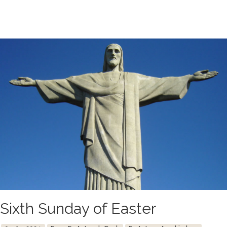
Sixth Sunday of Easter