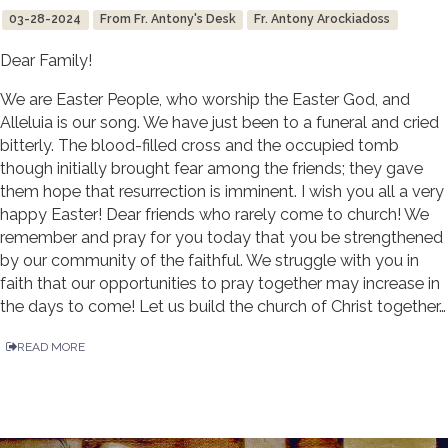
03-28-2024
From Fr. Antony's Desk
Fr. Antony Arockiadoss
Dear Family!
We are Easter People, who worship the Easter God, and
Alleluia is our song. We have just been to a funeral and cried
bitterly. The blood-filled cross and the occupied tomb
though initially brought fear among the friends; they gave
them hope that resurrection is imminent. I wish you all a very
happy Easter! Dear friends who rarely come to church! We
remember and pray for you today that you be strengthened
by our community of the faithful. We struggle with you in
faith that our opportunities to pray together may increase in
the days to come! Let us build the church of Christ together…
READ MORE