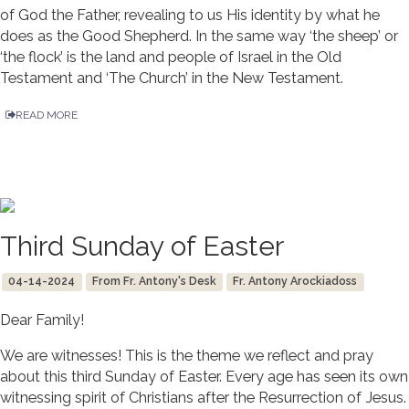
of God the Father, revealing to us His identity by what he
does as the Good Shepherd. In the same way ‘the sheep’ or
‘the flock’ is the land and people of Israel in the Old
Testament and ‘The Church’ in the New Testament.
READ MORE
Third Sunday of Easter
04-14-2024
From Fr. Antony's Desk
Fr. Antony Arockiadoss
Dear Family!
We are witnesses! This is the theme we reflect and pray
about this third Sunday of Easter. Every age has seen its own
witnessing spirit of Christians after the Resurrection of Jesus.