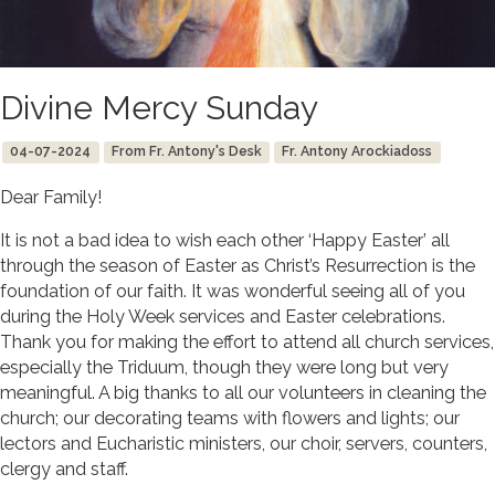
Divine Mercy Sunday
04-07-2024
From Fr. Antony's Desk
Fr. Antony Arockiadoss
Dear Family!
It is not a bad idea to wish each other ‘Happy Easter’ all
through the season of Easter as Christ’s Resurrection is the
foundation of our faith. It was wonderful seeing all of you
during the Holy Week services and Easter celebrations.
Thank you for making the effort to attend all church services,
especially the Triduum, though they were long but very
meaningful. A big thanks to all our volunteers in cleaning the
church; our decorating teams with flowers and lights; our
lectors and Eucharistic ministers, our choir, servers, counters,
clergy and staff.