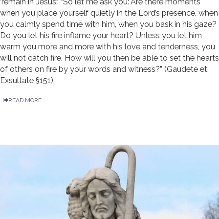
‘remain in Jesus’: “So let me ask you: Are there moments
when you place yourself quietly in the Lord’s presence, when
you calmly spend time with him, when you bask in his gaze?
Do you let his fire inflame your heart? Unless you let him
warm you more and more with his love and tenderness, you
will not catch fire. How will you then be able to set the hearts
of others on fire by your words and witness?” (Gaudete et
Exsultate §151)
READ MORE