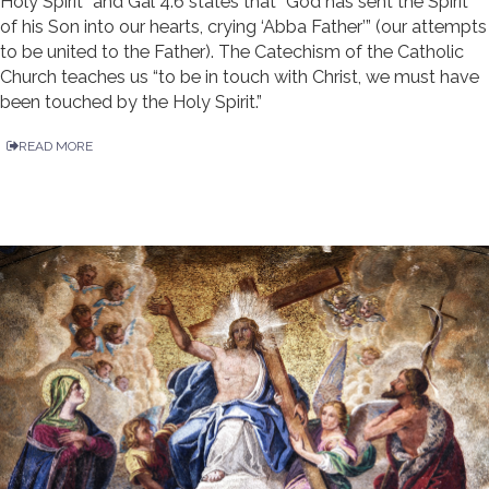
Holy Spirit” and Gal 4:6 states that “God has sent the Spirit
of his Son into our hearts, crying ‘Abba Father’” (our attempts
to be united to the Father). The Catechism of the Catholic
Church teaches us “to be in touch with Christ, we must have
been touched by the Holy Spirit.”
READ MORE