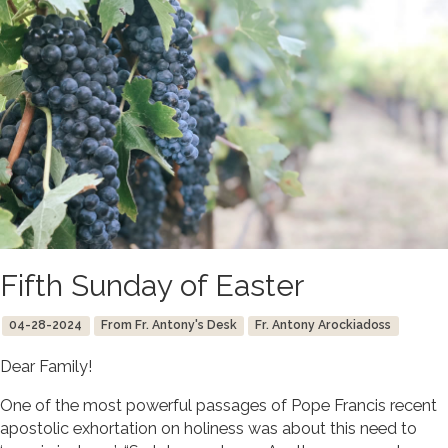
Fifth Sunday of Easter
04-28-2024
From Fr. Antony's Desk
Fr. Antony Arockiadoss
Dear Family!
One of the most powerful passages of Pope Francis recent
apostolic exhortation on holiness was about this need to