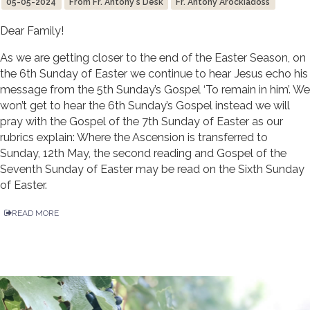
05-05-2024
From Fr. Antony's Desk
Fr. Antony Arockiadoss
Dear Family!
As we are getting closer to the end of the Easter Season, on
the 6th Sunday of Easter we continue to hear Jesus echo his
message from the 5th Sunday’s Gospel ‘To remain in him’. We
won’t get to hear the 6th Sunday’s Gospel instead we will
pray with the Gospel of the 7th Sunday of Easter as our
rubrics explain: Where the Ascension is transferred to
Sunday, 12th May, the second reading and Gospel of the
Seventh Sunday of Easter may be read on the Sixth Sunday
of Easter.
READ MORE