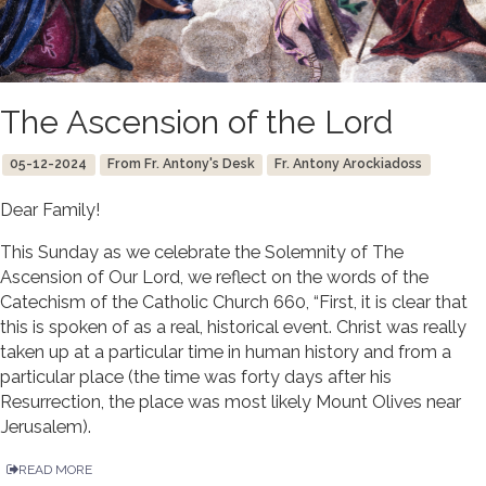
The Ascension of the Lord
05-12-2024
From Fr. Antony's Desk
Fr. Antony Arockiadoss
Dear Family!
This Sunday as we celebrate the Solemnity of The
Ascension of Our Lord, we reflect on the words of the
Catechism of the Catholic Church 660, “First, it is clear that
this is spoken of as a real, historical event. Christ was really
taken up at a particular time in human history and from a
particular place (the time was forty days after his
Resurrection, the place was most likely Mount Olives near
Jerusalem).
READ MORE