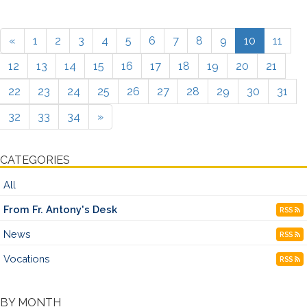
«
1
2
3
4
5
6
7
8
9
10
11
12
13
14
15
16
17
18
19
20
21
22
23
24
25
26
27
28
29
30
31
32
33
34
»
CATEGORIES
All
From Fr. Antony's Desk
RSS
News
RSS
Vocations
RSS
BY MONTH