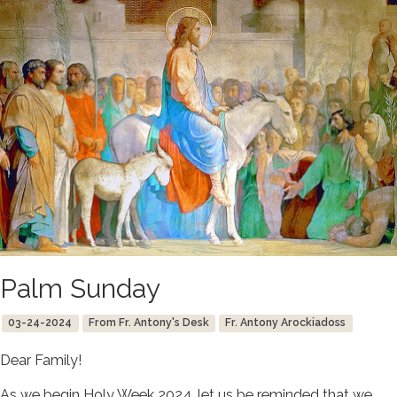
Palm Sunday
03-24-2024
From Fr. Antony's Desk
Fr. Antony Arockiadoss
Dear Family!
As we begin Holy Week 2024, let us be reminded that we