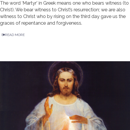
The word ‘Martyr’ in Greek means one who bears witness (to
Christ). We bear witness to Christ’s resurrection; we are also
witness to Christ who by rising on the third day gave us the
graces of repentance and forgiveness.
READ MORE