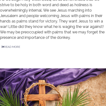
strive to be holy in both word and deed as holiness is
overwhelmingly internal. We see Jesus marching into
Jerusalem and people welcoming Jesus with palms in their
hands as palms stand for victory. They want Jesus to win a
war! Little did they know what he is waging the war against!
We may be preoccupied with palms that we may forget the
presence and importance of the donkey.
READ MORE