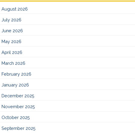
August 2026
July 2026
June 2026
May 2026
April 2026
March 2026
February 2026
January 2026
December 2025
November 2025
October 2025
September 2025