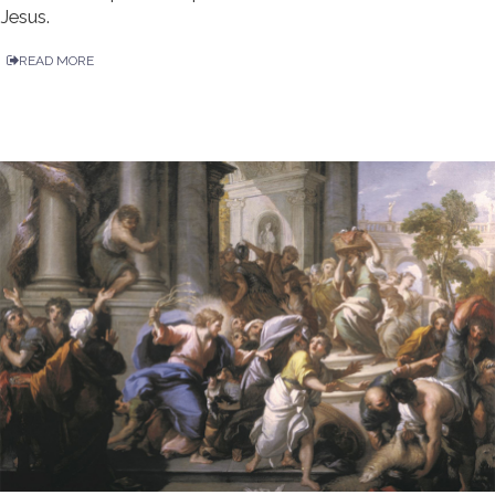
Jesus.
READ MORE