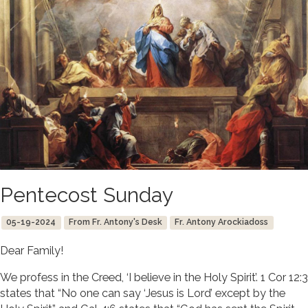
Pentecost Sunday
05-19-2024
From Fr. Antony's Desk
Fr. Antony Arockiadoss
Dear Family!
We profess in the Creed, ‘I believe in the Holy Spirit’. 1 Cor 12:3
states that “No one can say ‘Jesus is Lord’ except by the