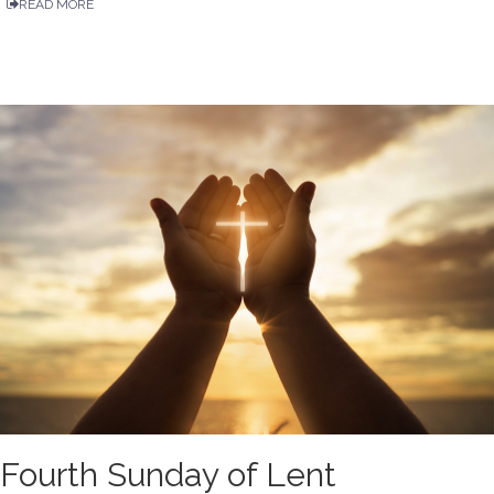
READ MORE
Fourth Sunday of Lent