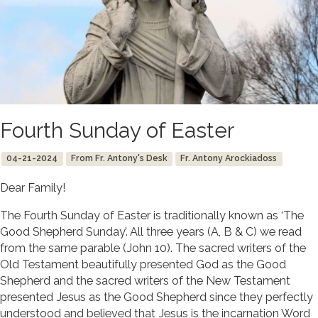
Fourth Sunday of Easter
04-21-2024
From Fr. Antony's Desk
Fr. Antony Arockiadoss
Dear Family!
The Fourth Sunday of Easter is traditionally known as ‘The
Good Shepherd Sunday’. All three years (A, B & C) we read
from the same parable (John 10). The sacred writers of the
Old Testament beautifully presented God as the Good
Shepherd and the sacred writers of the New Testament
presented Jesus as the Good Shepherd since they perfectly
understood and believed that Jesus is the incarnation Word