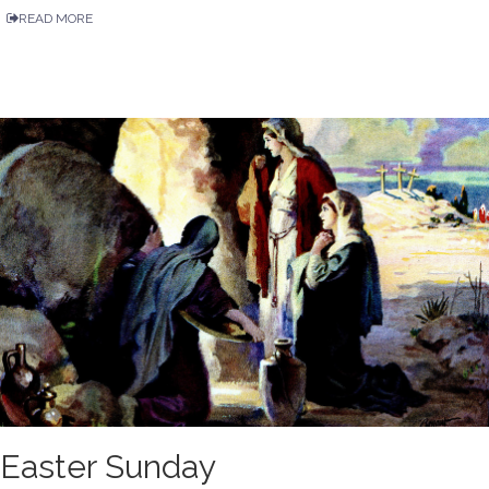
READ MORE
Easter Sunday