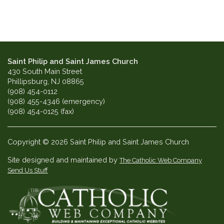
Saint Philip and Saint James Church
430 South Main Street
Phillipsburg, NJ 08865
(908) 454-0112
(908) 455-4346 (emergency)
(908) 454-0125 (fax)
Copyright © 2026 Saint Philip and Saint James Church
Site designed and maintained by
The Catholic Web Company
Send Us Stuff