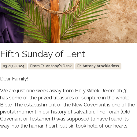
Fifth Sunday of Lent
03-17-2024
From Fr. Antony's Desk
Fr. Antony Arockiadoss
Dear Family!
We are just one week away from Holy Week. Jeremiah 31
has some of the prized treasures of scripture in the whole
Bible. The establishment of the New Covenant is one of the
pivotal moment in our history of salvation. The Torah (Old
Covenant or Testament) was supposed to have found its
way into the human heart, but sin took hold of our hearts.