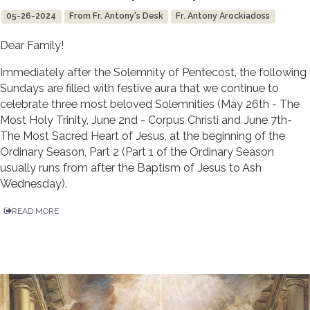
05-26-2024
From Fr. Antony's Desk
Fr. Antony Arockiadoss
Dear Family!
Immediately after the Solemnity of Pentecost, the following
Sundays are filled with festive aura that we continue to
celebrate three most beloved Solemnities (May 26th - The
Most Holy Trinity, June 2nd - Corpus Christi and June 7th-
The Most Sacred Heart of Jesus, at the beginning of the
Ordinary Season, Part 2 (Part 1 of the Ordinary Season
usually runs from after the Baptism of Jesus to Ash
Wednesday).
READ MORE