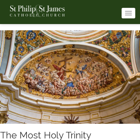
Togg
navi
The Most Holy Trinity