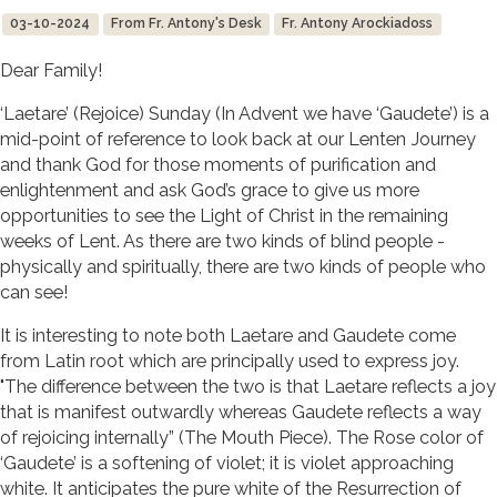
03-10-2024
From Fr. Antony's Desk
Fr. Antony Arockiadoss
Dear Family!
‘Laetare’ (Rejoice) Sunday (In Advent we have ‘Gaudete’) is a
mid-point of reference to look back at our Lenten Journey
and thank God for those moments of purification and
enlightenment and ask God’s grace to give us more
opportunities to see the Light of Christ in the remaining
weeks of Lent. As there are two kinds of blind people -
physically and spiritually, there are two kinds of people who
can see!
It is interesting to note both Laetare and Gaudete come
from Latin root which are principally used to express joy.
"The difference between the two is that Laetare reflects a joy
that is manifest outwardly whereas Gaudete reflects a way
of rejoicing internally” (The Mouth Piece). The Rose color of
‘Gaudete’ is a softening of violet; it is violet approaching
white. It anticipates the pure white of the Resurrection of