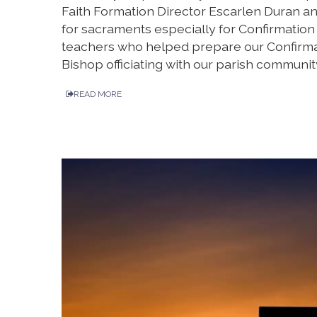
Faith Formation Director Escarlen Duran an
for sacraments especially for Confirmation t
teachers who helped prepare our Confirmat
Bishop officiating with our parish communit
READ MORE