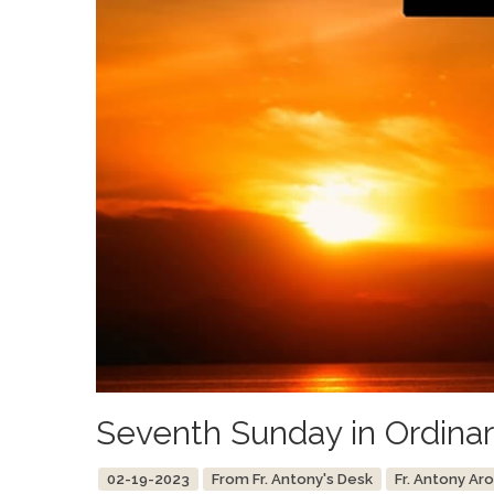
Seventh Sunday in Ordina
02-19-2023
From Fr. Antony's Desk
Fr. Antony Ar