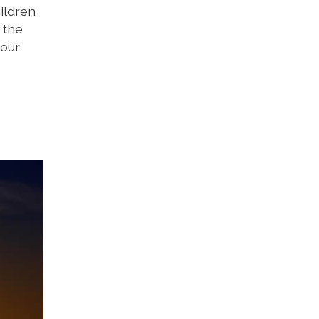
ildren
 the
 our