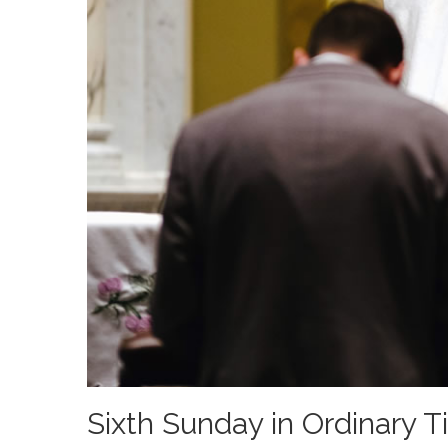
Sixth Sunday in Ordinary 