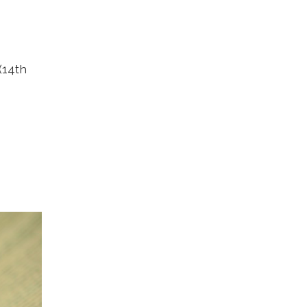
(14th