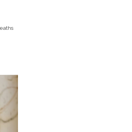
deaths