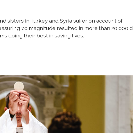
nd sisters in Turkey and Syria suffer on account of
asuring 7.0 magnitude resulted in more than 20,000 
s doing their best in saving lives.