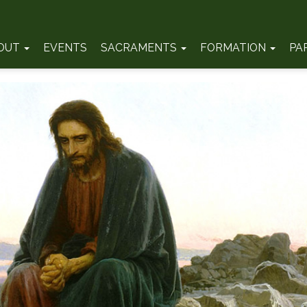
OUT
EVENTS
SACRAMENTS
FORMATION
PA