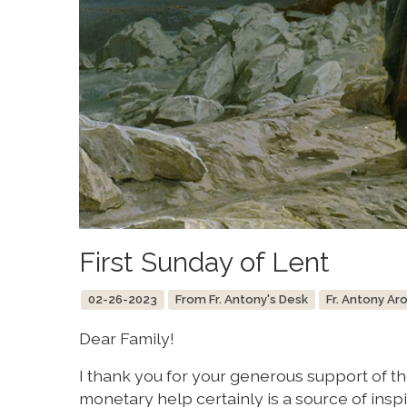
First Sunday of Lent
02-26-2023
From Fr. Antony's Desk
Fr. Antony Ar
Dear Family!
I thank you for your generous support of th
monetary help certainly is a source of inspir