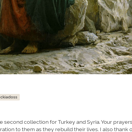
ockiadoss
e second collection for Turkey and Syria. Your prayer
ation to them as they rebuild their lives. I also thank 