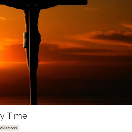
ry Time
ockiadoss