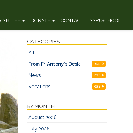
RISH LIFE
DONATE
CONTACT
SSPJ SCHOOL
CATEGORIES
All
From Fr. Antony's Desk
RSS
News
RSS
Vocations
RSS
BY MONTH
August 2026
July 2026