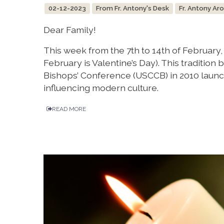
02-12-2023
From Fr. Antony's Desk
Fr. Antony Ar
Dear Family!
This week from the 7th to 14th of February
February is Valentine’s Day). This tradition
Bishops’ Conference (USCCB) in 2010 launc
influencing modern culture.
READ MORE