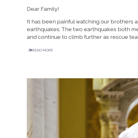
Dear Family!
It has been painful watching our brothers a
earthquakes. The two earthquakes both me
and continue to climb further as rescue team
READ MORE