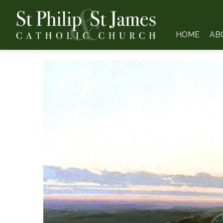
HOME
AB