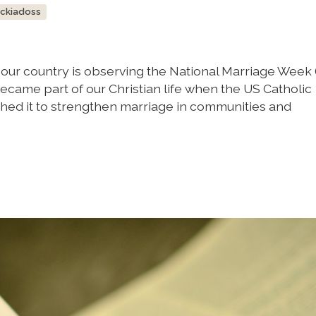
ockiadoss
, our country is observing the National Marriage Week 
 became part of our Christian life when the US Catholic
hed it to strengthen marriage in communities and