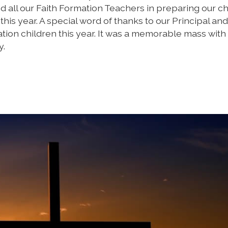
d all our Faith Formation Teachers in preparing our ch
his year. A special word of thanks to our Principal and
ion children this year. It was a memorable mass with
y.