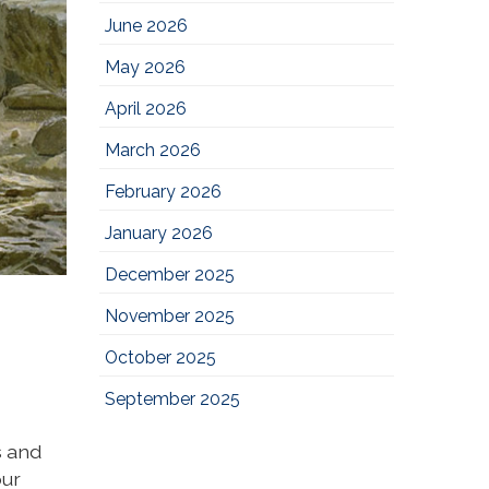
June 2026
May 2026
April 2026
March 2026
February 2026
January 2026
December 2025
November 2025
October 2025
September 2025
s and
our