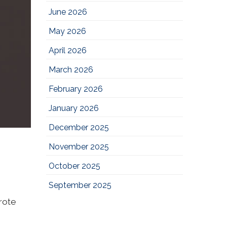
June 2026
May 2026
April 2026
March 2026
February 2026
January 2026
December 2025
November 2025
October 2025
September 2025
wrote