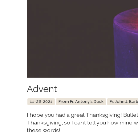
Advent
11-28-2021
From Fr. Antony's Desk
Fr. John J. Bar
I hope you had a great Thanksgiving! Bulle
Thanksgiving, so I can’t tell you how mine we
these words!