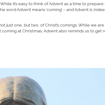
hile it’s easy to think of Advent as a time to prepare 
. The word Advent means ‘coming’ – and Advent is indee
ot just one, but two, of Christ’s comings. While we are
rst coming at Christmas, Advent also reminds us to get 