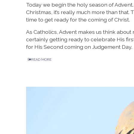
Today we begin the holy season of Advent. W
Christmas, it’s really much more than that
time to get ready for the coming of Christ.
As Catholics, Advent makes us think about n
certainly getting ready to celebrate His fi
for His Second coming on Judgement Day.
READ MORE