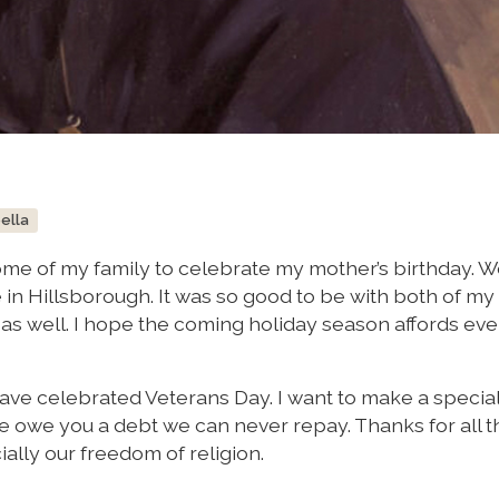
bella
some of my family to celebrate my mother’s birthday. 
 in Hillsborough. It was so good to be with both of my 
as well. I hope the coming holiday season affords ev
have celebrated Veterans Day. I want to make a special
 We owe you a debt we can never repay. Thanks for all t
ally our freedom of religion.