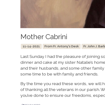
Mother Cabrini
11-14-2021
From Fr. Antony's Desk
Fr. John J. Bar
Last Sunday I had the pleasure of joining 
dinner and cake at my sister Natalie’s home
and their husbands, and some other family 
some time to be with family and friends.
By the time you read these words, we will 
of thanking all the veterans in our parish.
you’ve done to ensure our freedoms, especi