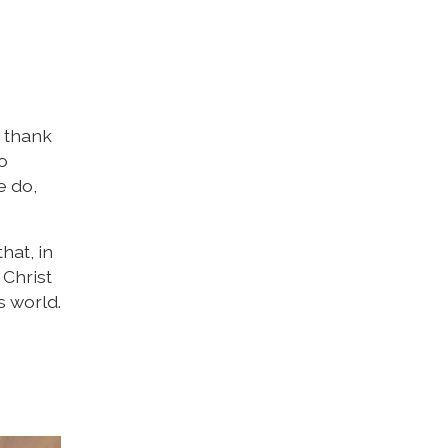
o thank
o
e do,
hat, in
 Christ
s world.