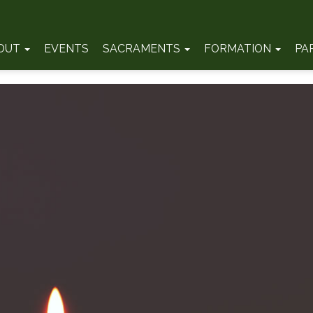
OUT
EVENTS
SACRAMENTS
FORMATION
PA