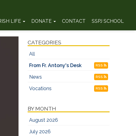
RISH LIFE
DONATE
CONTACT
SSPJ SCHOOL
CATEGORIES
All
From Fr. Antony's Desk
RSS
News
RSS
Vocations
RSS
BY MONTH
August 2026
July 2026