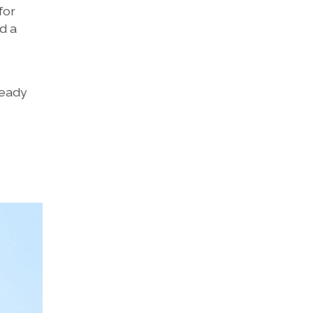
for
d a
ready