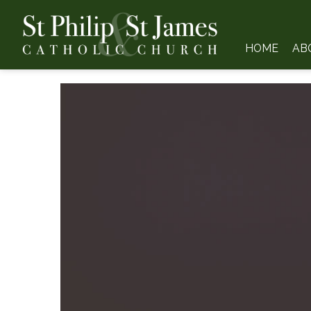
HOME
AB