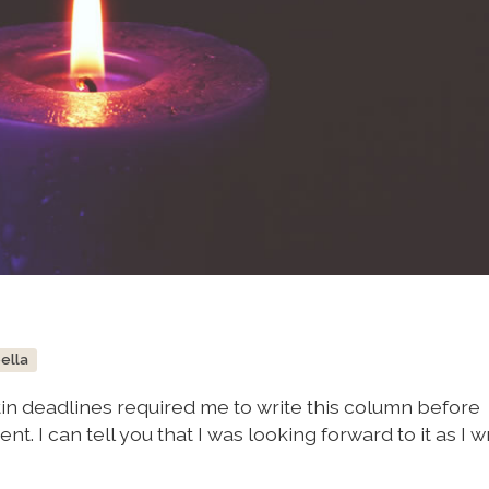
bella
tin deadlines required me to write this column before
nt. I can tell you that I was looking forward to it as I 