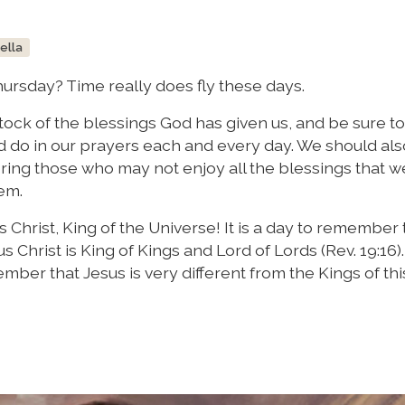
bella
hursday? Time really does fly these days.
stock of the blessings God has given us, and be sure t
ld do in our prayers each and every day. We should als
g those who may not enjoy all the blessings that w
em.
Christ, King of the Universe! It is a day to remember t
s Christ is King of Kings and Lord of Lords (Rev. 19:16).
mber that Jesus is very different from the Kings of thi