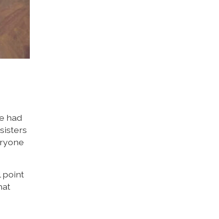
We had
sisters
eryone
 point
hat