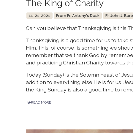
The King of Charity
11-21-2021
From Fr. Antony's Desk
Fr. John J. Bar
Can you believe that Thanksgiving is this T
Thanksgiving is a good time for us to take 
Him. This, of course, is something we shou
remember that we thank God by rememberin
and practicing Christian Charity towards th
Today (Sunday) is the Solemn Feast of Jesus 
addition to everything else He is for us, Jesu
the King Sunday is also a good time to reme
READ MORE