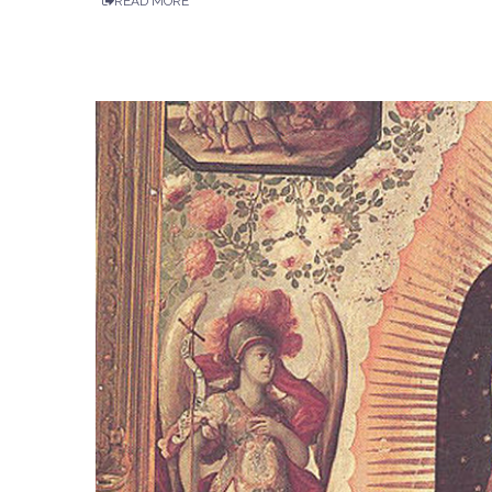
READ MORE