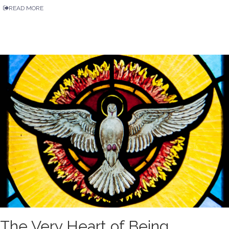
READ MORE
The Very Heart of Being