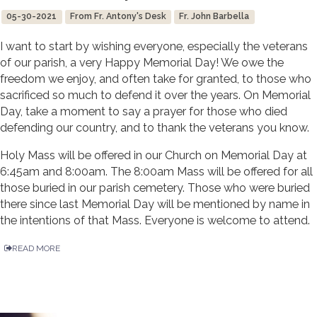
05-30-2021
From Fr. Antony's Desk
Fr. John Barbella
I want to start by wishing everyone, especially the veterans
of our parish, a very Happy Memorial Day! We owe the
freedom we enjoy, and often take for granted, to those who
sacrificed so much to defend it over the years. On Memorial
Day, take a moment to say a prayer for those who died
defending our country, and to thank the veterans you know.
Holy Mass will be offered in our Church on Memorial Day at
6:45am and 8:00am. The 8:00am Mass will be offered for all
those buried in our parish cemetery. Those who were buried
there since last Memorial Day will be mentioned by name in
the intentions of that Mass. Everyone is welcome to attend.
READ MORE