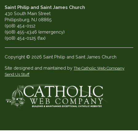
Saint Philip and Saint James Church
430 South Main Street
Phillipsburg, NJ 08865
(908) 454-0112
(908) 455-4346 (emergency)
(908) 454-0125 (fax)
Copyright © 2026 Saint Philip and Saint James Church
Site designed and maintained by
The Catholic Web Company
Send Us Stuff