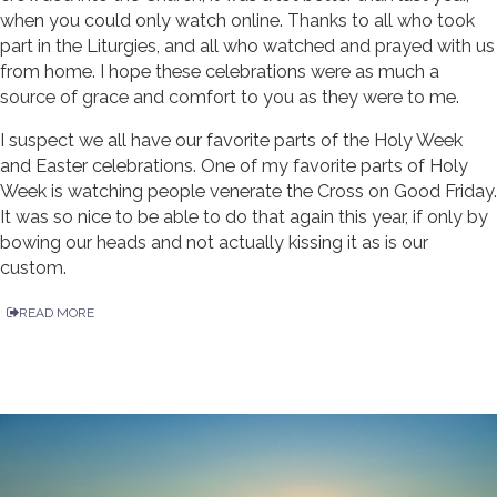
when you could only watch online. Thanks to all who took
part in the Liturgies, and all who watched and prayed with us
from home. I hope these celebrations were as much a
source of grace and comfort to you as they were to me.
I suspect we all have our favorite parts of the Holy Week
and Easter celebrations. One of my favorite parts of Holy
Week is watching people venerate the Cross on Good Friday.
It was so nice to be able to do that again this year, if only by
bowing our heads and not actually kissing it as is our
custom.
READ MORE