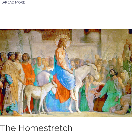
READ MORE
The Homestretch