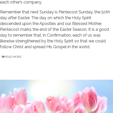
each other’s company.
Remember that next Sunday is Pentecost Sunday, the 50th
day after Easter. The day on which the Holy Spirit
descended upon the Apostles and our Blessed Mother,
Pentecost marks the end of the Easter Season. It is a good
day to remember that, in Confirmation, each of us was
likewise strengthened by the Holy Spirit so that we could
follow Christ and spread His Gospel in the world.
READ MORE