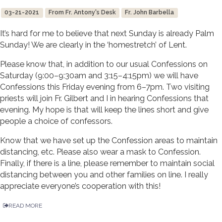
03-21-2021
From Fr. Antony's Desk
Fr. John Barbella
It’s hard for me to believe that next Sunday is already Palm
Sunday! We are clearly in the ‘homestretch’ of Lent.
Please know that, in addition to our usual Confessions on
Saturday (9:00–9:30am and 3:15–4:15pm) we will have
Confessions this Friday evening from 6–7pm. Two visiting
priests will join Fr. Gilbert and I in hearing Confessions that
evening. My hope is that will keep the lines short and give
people a choice of confessors.
Know that we have set up the Confession areas to maintain
distancing, etc. Please also wear a mask to Confession.
Finally, if there is a line, please remember to maintain social
distancing between you and other families on line. I really
appreciate everyone’s cooperation with this!
READ MORE