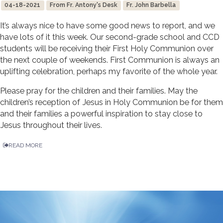
04-18-2021
From Fr. Antony's Desk
Fr. John Barbella
It’s always nice to have some good news to report, and we
have lots of it this week. Our second-grade school and CCD
students will be receiving their First Holy Communion over
the next couple of weekends. First Communion is always an
uplifting celebration, perhaps my favorite of the whole year.
Please pray for the children and their families. May the
children’s reception of Jesus in Holy Communion be for them
and their families a powerful inspiration to stay close to
Jesus throughout their lives.
READ MORE