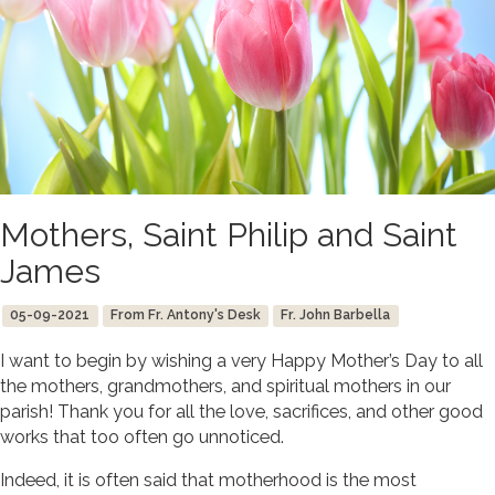
Mothers, Saint Philip and Saint
James
05-09-2021
From Fr. Antony's Desk
Fr. John Barbella
I want to begin by wishing a very Happy Mother’s Day to all
the mothers, grandmothers, and spiritual mothers in our
parish! Thank you for all the love, sacrifices, and other good
works that too often go unnoticed.
Indeed, it is often said that motherhood is the most