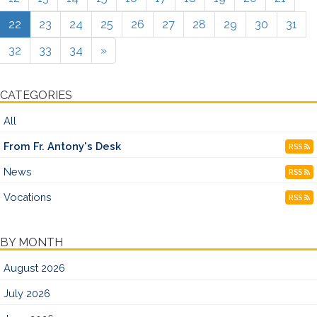
22
23
24
25
26
27
28
29
30
31
32
33
34
»
CATEGORIES
All
From Fr. Antony's Desk
RSS
News
RSS
Vocations
RSS
BY MONTH
August 2026
July 2026