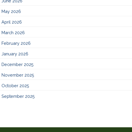
June 2026
May 2026
April 2026
March 2026
February 2026
January 2026
December 2025
November 2025
October 2025
September 2025