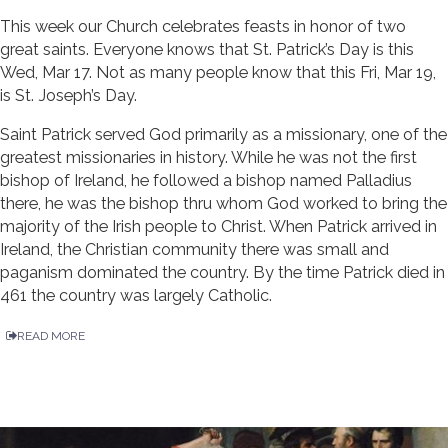
This week our Church celebrates feasts in honor of two
great saints. Everyone knows that St. Patrick’s Day is this
Wed, Mar 17. Not as many people know that this Fri, Mar 19,
is St. Joseph’s Day.
Saint Patrick served God primarily as a missionary, one of the
greatest missionaries in history. While he was not the first
bishop of Ireland, he followed a bishop named Palladius
there, he was the bishop thru whom God worked to bring the
majority of the Irish people to Christ. When Patrick arrived in
Ireland, the Christian community there was small and
paganism dominated the country. By the time Patrick died in
461 the country was largely Catholic.
READ MORE