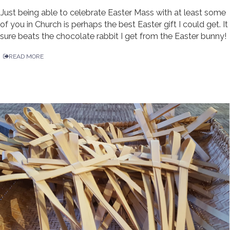
Just being able to celebrate Easter Mass with at least some
of you in Church is perhaps the best Easter gift I could get. It
sure beats the chocolate rabbit I get from the Easter bunny!
READ MORE