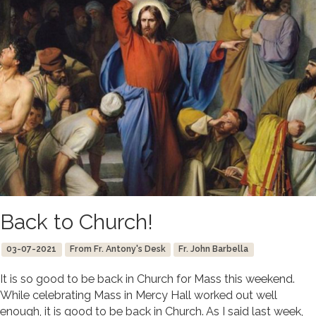
Back to Church!
03-07-2021
From Fr. Antony's Desk
Fr. John Barbella
It is so good to be back in Church for Mass this weekend.
While celebrating Mass in Mercy Hall worked out well
enough, it is good to be back in Church. As I said last week,