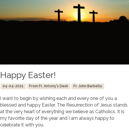
Happy Easter!
04-04-2021
From Fr. Antony's Desk
Fr. John Barbella
I want to begin by wishing each and every one of you a
blessed and happy Easter. The Resurrection of Jesus stands
at the very heart of everything we believe as Catholics. It is
my favorite day of the year, and I am always happy to
celebrate it with you.