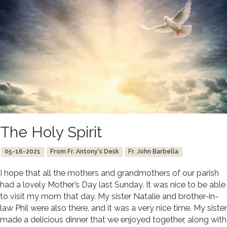
The Holy Spirit
05-16-2021
From Fr. Antony's Desk
Fr. John Barbella
I hope that all the mothers and grandmothers of our parish
had a lovely Mother’s Day last Sunday. It was nice to be able
to visit my mom that day. My sister Natalie and brother-in-
law Phil were also there, and it was a very nice time. My sister
made a delicious dinner that we enjoyed together, along with