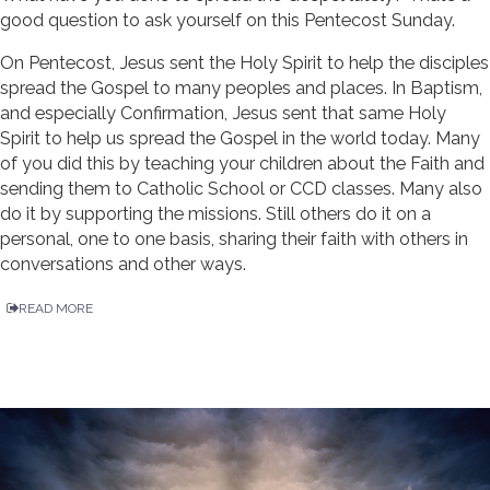
good question to ask yourself on this Pentecost Sunday.
On Pentecost, Jesus sent the Holy Spirit to help the disciples
spread the Gospel to many peoples and places. In Baptism,
and especially Confirmation, Jesus sent that same Holy
Spirit to help us spread the Gospel in the world today. Many
of you did this by teaching your children about the Faith and
sending them to Catholic School or CCD classes. Many also
do it by supporting the missions. Still others do it on a
personal, one to one basis, sharing their faith with others in
conversations and other ways.
READ MORE