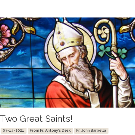
Two Great Saints!
03-14-2021
From Fr. Antony's Desk
Fr. John Barbella