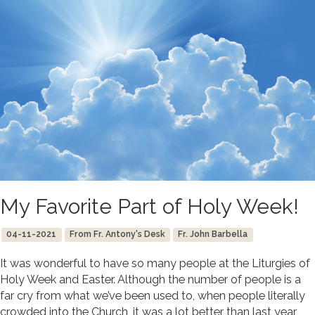
My Favorite Part of Holy Week!
04-11-2021
From Fr. Antony's Desk
Fr. John Barbella
It was wonderful to have so many people at the Liturgies of
Holy Week and Easter. Although the number of people is a
far cry from what we’ve been used to, when people literally
crowded into the Church, it was a lot better than last year,