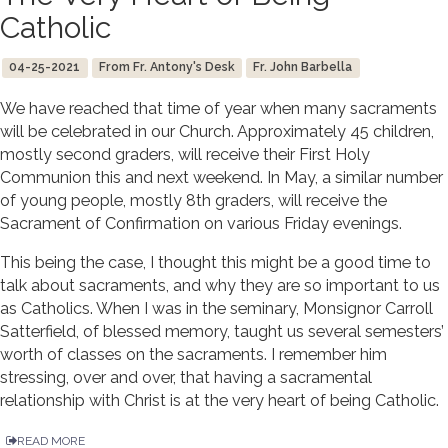
Catholic
04-25-2021
From Fr. Antony's Desk
Fr. John Barbella
We have reached that time of year when many sacraments
will be celebrated in our Church. Approximately 45 children,
mostly second graders, will receive their First Holy
Communion this and next weekend. In May, a similar number
of young people, mostly 8th graders, will receive the
Sacrament of Confirmation on various Friday evenings.
This being the case, I thought this might be a good time to
talk about sacraments, and why they are so important to us
as Catholics. When I was in the seminary, Monsignor Carroll
Satterfield, of blessed memory, taught us several semesters’
worth of classes on the sacraments. I remember him
stressing, over and over, that having a sacramental
relationship with Christ is at the very heart of being Catholic.
READ MORE