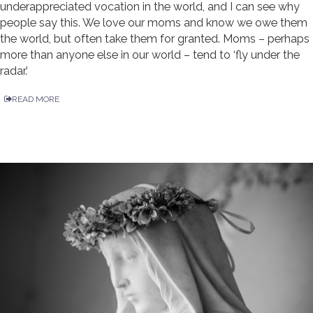
underappreciated vocation in the world, and I can see why
people say this. We love our moms and know we owe them
the world, but often take them for granted. Moms – perhaps
more than anyone else in our world – tend to ‘fly under the
radar.’
READ MORE