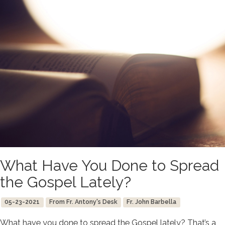
What Have You Done to Spread
the Gospel Lately?
05-23-2021
From Fr. Antony's Desk
Fr. John Barbella
What have you done to spread the Gospel lately? That’s a