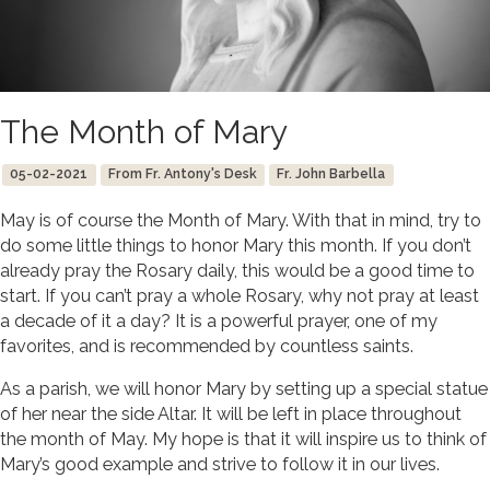
The Month of Mary
05-02-2021
From Fr. Antony's Desk
Fr. John Barbella
May is of course the Month of Mary. With that in mind, try to
do some little things to honor Mary this month. If you don’t
already pray the Rosary daily, this would be a good time to
start. If you can’t pray a whole Rosary, why not pray at least
a decade of it a day? It is a powerful prayer, one of my
favorites, and is recommended by countless saints.
As a parish, we will honor Mary by setting up a special statue
of her near the side Altar. It will be left in place throughout
the month of May. My hope is that it will inspire us to think of
Mary’s good example and strive to follow it in our lives.