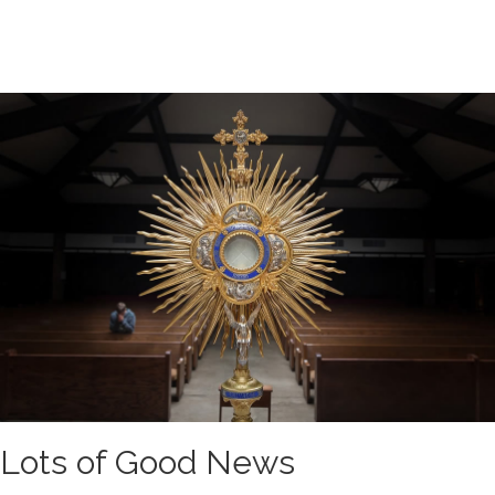
Lots of Good News