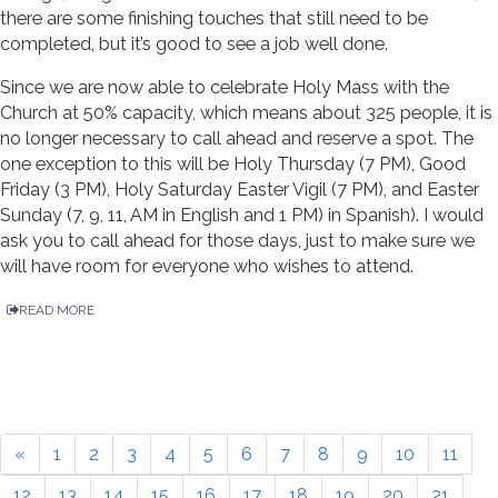
there are some finishing touches that still need to be
completed, but it’s good to see a job well done.
Since we are now able to celebrate Holy Mass with the
Church at 50% capacity, which means about 325 people, it is
no longer necessary to call ahead and reserve a spot. The
one exception to this will be Holy Thursday (7 PM), Good
Friday (3 PM), Holy Saturday Easter Vigil (7 PM), and Easter
Sunday (7, 9, 11, AM in English and 1 PM) in Spanish). I would
ask you to call ahead for those days, just to make sure we
will have room for everyone who wishes to attend.
READ MORE
«
1
2
3
4
5
6
7
8
9
10
11
12
13
14
15
16
17
18
19
20
21