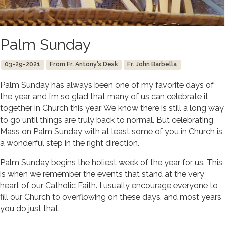
Palm Sunday
03-29-2021
From Fr. Antony's Desk
Fr. John Barbella
Palm Sunday has always been one of my favorite days of
the year, and I’m so glad that many of us can celebrate it
together in Church this year. We know there is still a long way
to go until things are truly back to normal. But celebrating
Mass on Palm Sunday with at least some of you in Church is
a wonderful step in the right direction.
Palm Sunday begins the holiest week of the year for us. This
is when we remember the events that stand at the very
heart of our Catholic Faith. I usually encourage everyone to
fill our Church to overflowing on these days, and most years
you do just that.